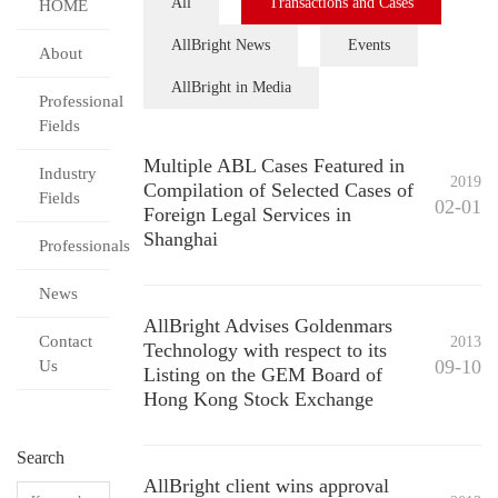
All
Transactions and Cases
HOME
AllBright News
Events
About
AllBright in Media
Professional
Fields
Multiple ABL Cases Featured in
Industry
2019
Compilation of Selected Cases of
Fields
02-01
Foreign Legal Services in
Shanghai
Professionals
News
AllBright Advises Goldenmars
Contact
2013
Technology with respect to its
09-10
Us
Listing on the GEM Board of
Hong Kong Stock Exchange
Search
AllBright client wins approval