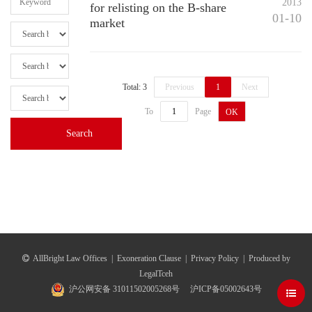
2013
for relisting on the B-share
01-10
market
Total: 3
Previous
1
Next
To
Page
OK
AllBright Law Offices
|
Exoneration Clause
|
Privacy Policy
|
Produced by
LegalTceh
沪公网安备 31011502005268号
沪ICP备05002643号