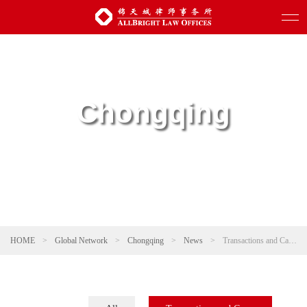
Chongqing
HOME
>
Global Network
>
Chongqing
>
News
>
Transactions and Cases