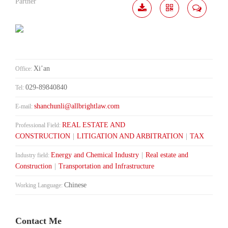
Partner
Download
Share
Contact
Me
Xi’an
Office:
029-89840840
Tel:
shanchunli@allbrightlaw.com
E-mail:
REAL ESTATE AND
Professional Field:
CONSTRUCTION
|
LITIGATION AND ARBITRATION
|
TAX
Energy and Chemical Industry
|
Real estate and
Industry field:
Construction
|
Transportation and Infrastructure
Chinese
Working Language:
Contact Me