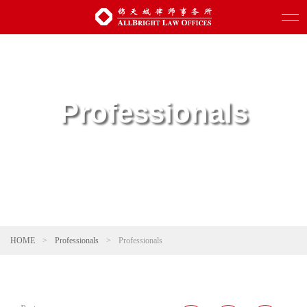
Professionals
HOME
>
Professionals
>
Professionals