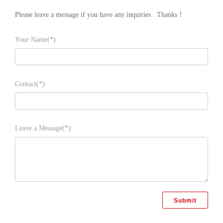
Please leave a message if you have any inquiries . Thanks！
Your Name(*):
Contact(*):
Leave a Message(*):