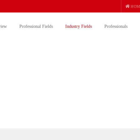
HOM
view
Professional Fields
Industry Fields
Professionals