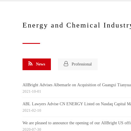
Energy and Chemical Industr
News
Professional
AllBright Advises Albemarle on Acquisition of Guangxi Tianyua
2021-10-01
ABL Lawyers Advise CN ENERGY Listed on Nasdaq Capital Ma
2021-02-10
We are pleased to announce the opening of our AllBright US offi
2020-07-30