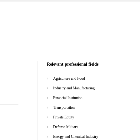
Relevant professional fields
Agriculture and Food
Industry and Manufacturing
Financial Institution
Transportation
Private Equity
Defense Military
Energy and Chemical Industry