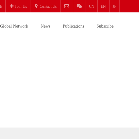
E
Join Us
Contact Us
CN
EN
JP
Global Network
News
Publications
Subscribe