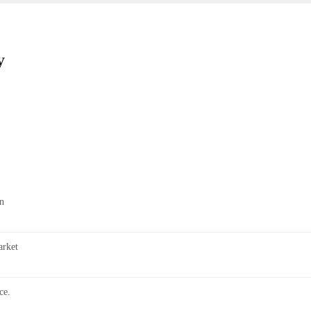
y
n
rket
ce.