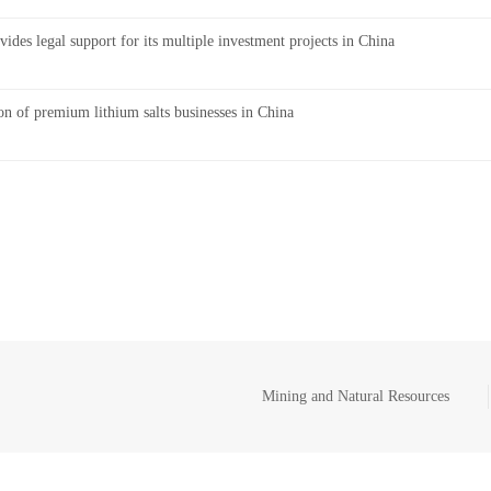
ides legal support for its multiple investment projects in China
on of premium lithium salts businesses in China
Mining and Natural Resources