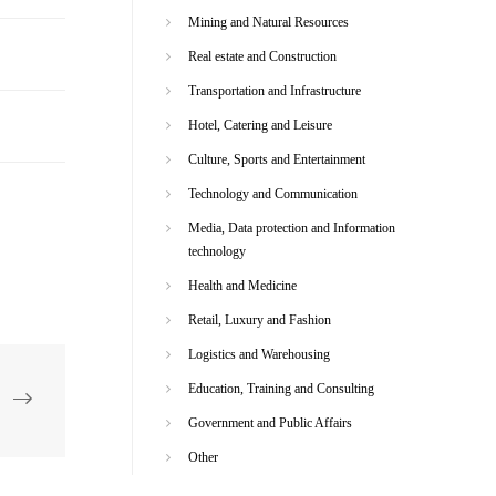
Mining and Natural Resources
Real estate and Construction
Transportation and Infrastructure
Hotel, Catering and Leisure
Culture, Sports and Entertainment
Technology and Communication
Media, Data protection and Information
technology
Health and Medicine
Retail, Luxury and Fashion
Logistics and Warehousing
Education, Training and Consulting
Government and Public Affairs
Other