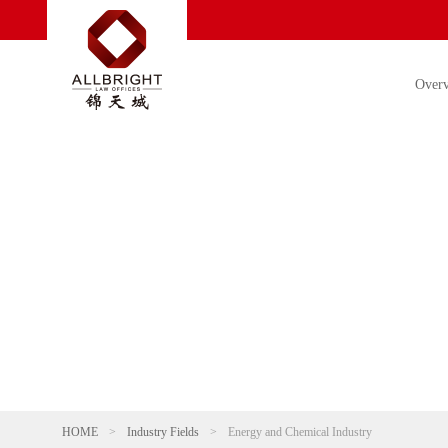
Over
HOME
>
Industry Fields
>
Energy and Chemical Industry