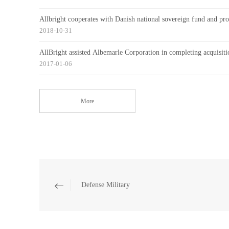
Allbright cooperates with Danish national sovereign fund and prov
2018-10-31
AllBright assisted Albemarle Corporation in completing acquisiti
2017-01-06
More
Defense Military