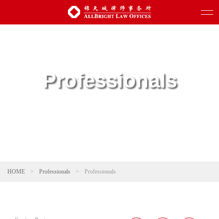
Professionals
HOME
>
Professionals
>
Professionals