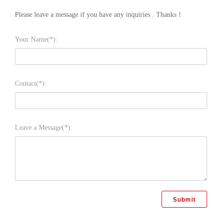
Please leave a message if you have any inquiries . Thanks！
Your Name(*):
Contact(*):
Leave a Message(*):