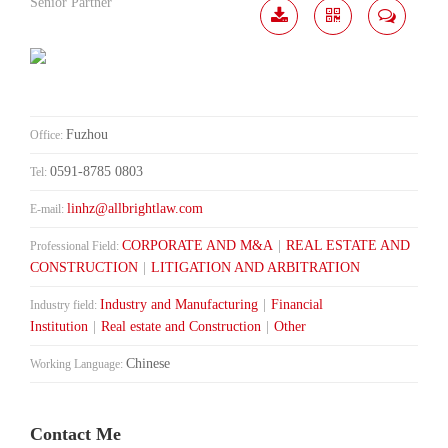
Senior Partner
Download
Share
Contact
Me
Fuzhou
Office:
0591-8785 0803
Tel:
linhz@allbrightlaw.com
E-mail:
CORPORATE AND M&A
|
REAL ESTATE AND
Professional Field:
CONSTRUCTION
|
LITIGATION AND ARBITRATION
Industry and Manufacturing
|
Financial
Industry field:
Institution
|
Real estate and Construction
|
Other
Chinese
Working Language:
Contact Me