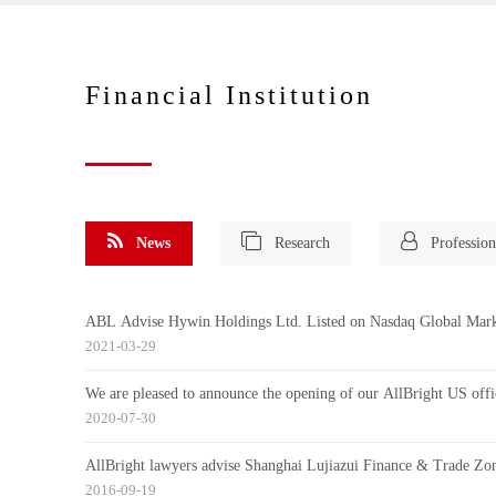
Financial Institution
News
Research
Profession
ABL Advise Hywin Holdings Ltd. Listed on Nasdaq Global Mar
2021-03-29
We are pleased to announce the opening of our AllBright US offi
2020-07-30
AllBright lawyers advise Shanghai Lujiazui Finance & Trade Zone
2016-09-19