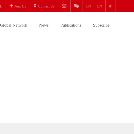
E
Join Us
Contact Us
CN
EN
JP
Global Network
News
Publications
Subscribe