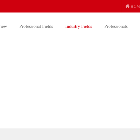
HOM
view
Professional Fields
Industry Fields
Professionals