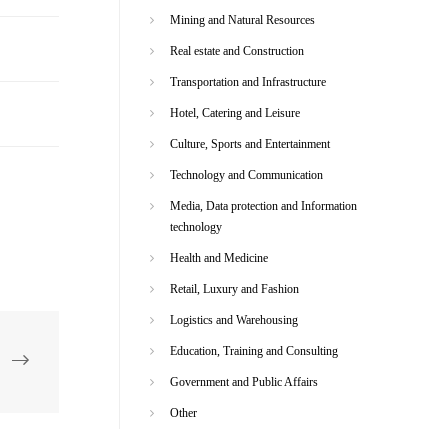
Mining and Natural Resources
Real estate and Construction
Transportation and Infrastructure
Hotel, Catering and Leisure
Culture, Sports and Entertainment
Technology and Communication
Media, Data protection and Information
technology
Health and Medicine
Retail, Luxury and Fashion
Logistics and Warehousing
Education, Training and Consulting
Government and Public Affairs
Other