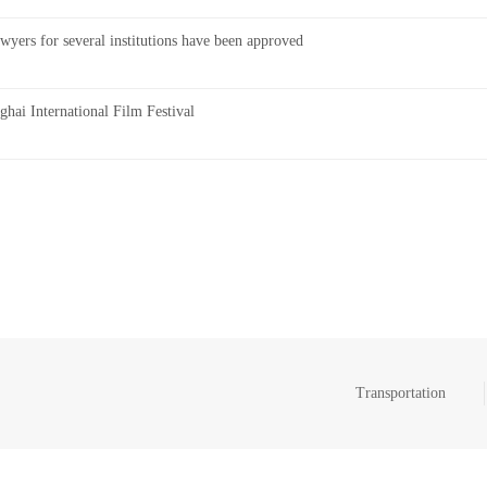
wyers for several institutions have been approved
ai International Film Festival
Transportation