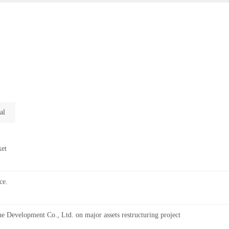
al
ket
ce.
 Development Co., Ltd. on major assets restructuring project