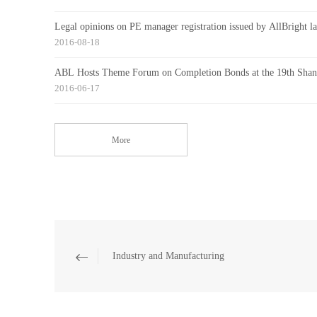
Legal opinions on PE manager registration issued by AllBright la
2016-08-18
ABL Hosts Theme Forum on Completion Bonds at the 19th Shangh
2016-06-17
More
Industry and Manufacturing