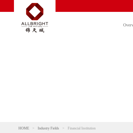
Over
HOME
>
Industry Fields
>
Financial Institution