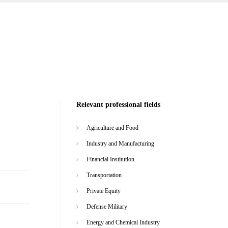
Relevant professional fields
Agriculture and Food
Industry and Manufacturing
Financial Institution
Transportation
Private Equity
Defense Military
Energy and Chemical Industry