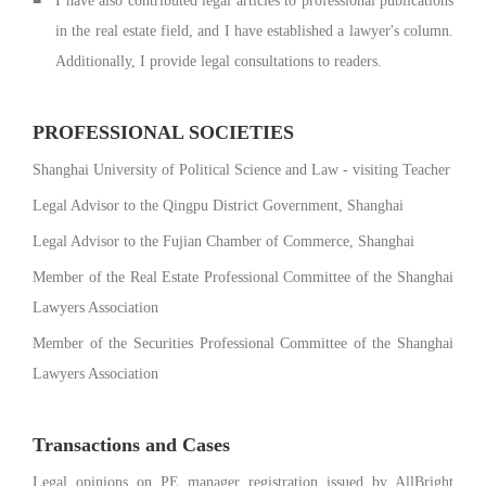
I have also contributed legal articles to professional publications
in the real estate field, and I have established a lawyer's column.
Additionally, I provide legal consultations to readers.
PROFESSIONAL SOCIETIES
Shanghai University of Political Science and Law - visiting Teacher
Legal Advisor to the Qingpu District Government, Shanghai
Legal Advisor to the Fujian Chamber of Commerce, Shanghai
Member of the Real Estate Professional Committee of the Shanghai
Lawyers Association
Member of the Securities Professional Committee of the Shanghai
Lawyers Association
Transactions and Cases
Legal opinions on PE manager registration issued by AllBright