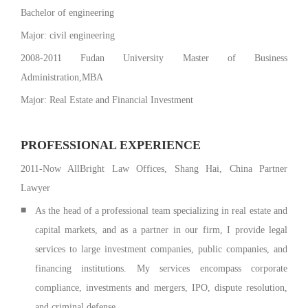
Bachelor of engineering
Major: civil engineering
2008-2011 Fudan University Master of Business
Administration,MBA
Major: Real Estate and Financial Investment
PROFESSIONAL EXPERIENCE
2011-Now AllBright Law Offices, Shang Hai, China Partner
Lawyer
■
As the head of a professional team specializing in real estate and
capital markets, and as a partner in our firm, I provide legal
services to large investment companies, public companies, and
financing institutions. My services encompass corporate
compliance, investments and mergers, IPO, dispute resolution,
and criminal defense.