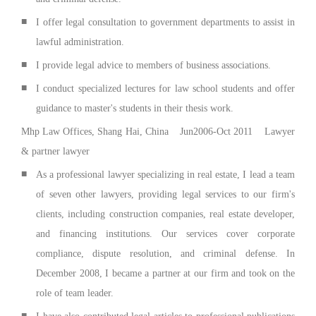
■
I offer legal consultation to government departments to assist in
lawful administration.
■
I provide legal advice to members of business associations.
■
I conduct specialized lectures for law school students and offer
guidance to master's students in their thesis work.
Mhp Law Offices, Shang Hai, China Jun2006-Oct 2011 Lawyer
& partner lawyer
■
As a professional lawyer specializing in real estate, I lead a team
of seven other lawyers, providing legal services to our firm's
clients, including construction companies, real estate developer,
and financing institutions. Our services cover corporate
compliance, dispute resolution, and criminal defense. In
December 2008, I became a partner at our firm and took on the
role of team leader.
■