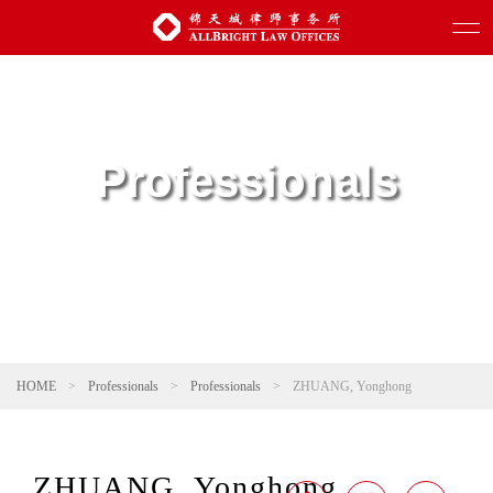
Professionals
HOME
>
Professionals
>
Professionals
>
ZHUANG, Yonghong
ZHUANG, Yonghong