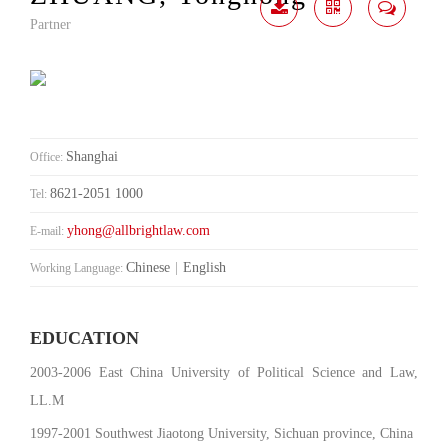
Partner
Download
Share
Contact
Me
Shanghai
Office:
8621-2051 1000
Tel:
yhong@allbrightlaw.com
E-mail:
Chinese
|
English
Working Language:
EDUCATION
2003-2006 East China University of Political Science and Law,
LL.M
1997-2001 Southwest Jiaotong University, Sichuan province, China