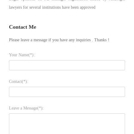
lawyers for several institutions have been approved
Contact Me
Please leave a message if you have any inquiries . Thanks！
Your Name(*):
Contact(*):
Leave a Message(*):