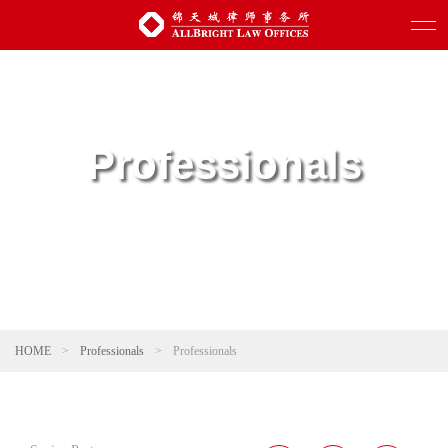
Professionals
HOME
>
Professionals
>
Professionals