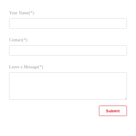
Your Name(*):
Contact(*):
Leave a Message(*):