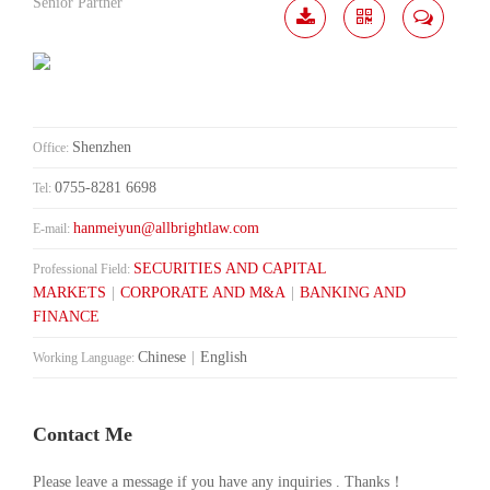
Senior Partner
Download
Share
Contact
Me
Shenzhen
Office:
0755-8281 6698
Tel:
hanmeiyun@allbrightlaw.com
E-mail:
SECURITIES AND CAPITAL
Professional Field:
MARKETS
|
CORPORATE AND M&A
|
BANKING AND
FINANCE
Chinese
|
English
Working Language:
Contact Me
Please leave a message if you have any inquiries . Thanks！