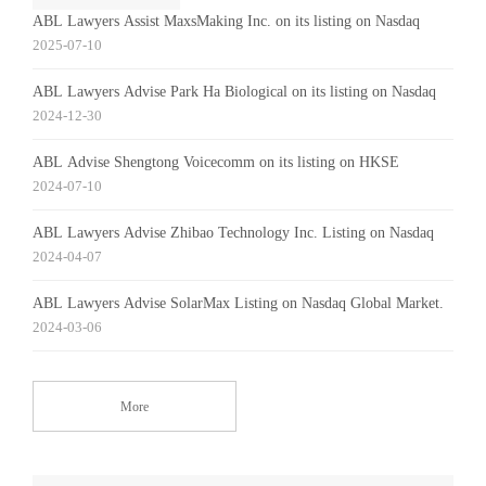
ABL Lawyers Assist MaxsMaking Inc. on its listing on Nasdaq
2025-07-10
ABL Lawyers Advise Park Ha Biological on its listing on Nasdaq
2024-12-30
ABL Advise Shengtong Voicecomm on its listing on HKSE
2024-07-10
ABL Lawyers Advise Zhibao Technology Inc. Listing on Nasdaq
2024-04-07
ABL Lawyers Advise SolarMax Listing on Nasdaq Global Market.
2024-03-06
More