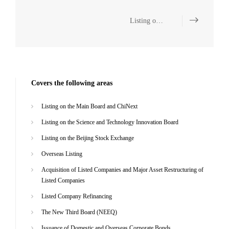
Listing on the Main Board and ChiNext
Covers the following areas
Listing on the Main Board and ChiNext
Listing on the Science and Technology Innovation Board
Listing on the Beijing Stock Exchange
Overseas Listing
Acquisition of Listed Companies and Major Asset Restructuring of
Listed Companies
Listed Company Refinancing
The New Third Board (NEEQ)
Issuance of Domestic and Overseas Corporate Bonds