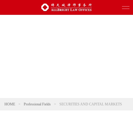
HOME
>
Professional Fields
>
SECURITIES AND CAPITAL MARKETS