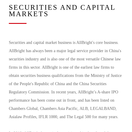
SECURITIES AND CAPITAL
MARKETS
Securities and capital market business is AllBright's core business.
AllBright has always been a major legal service provider in China's
securities industry and is also one of the most versatile Chinese law
firms in this sector. AllBright is one of the earliest law firms to
obtain securities business qualifications from the Ministry of Justice
of the People's Republic of China and the China Securities
Regulatory Commission. In recent years, AllBright’s A-share IPO
performance has been come out in front, and has been listed on
Chambers Global, Chambers Asia Pacific, ALB, LEGALBAND,
Asialaw Profiles, IFLR 1000, and The Legal 500 for many years.