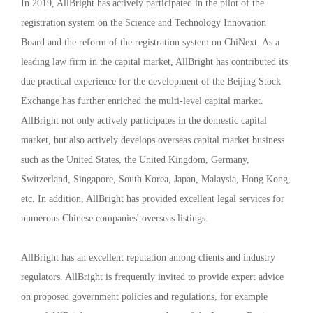
In 2019, AllBright has actively participated in the pilot of the
registration system on the Science and Technology Innovation
Board and the reform of the registration system on ChiNext. As a
leading law firm in the capital market, AllBright has contributed its
due practical experience for the development of the Beijing Stock
Exchange has further enriched the multi-level capital market.
AllBright not only actively participates in the domestic capital
market, but also actively develops overseas capital market business
such as the United States, the United Kingdom, Germany,
Switzerland, Singapore, South Korea, Japan, Malaysia, Hong Kong,
etc. In addition, AllBright has provided excellent legal services for
numerous Chinese companies' overseas listings.
AllBright has an excellent reputation among clients and industry
regulators. AllBright is frequently invited to provide expert advice
on proposed government policies and regulations, for example