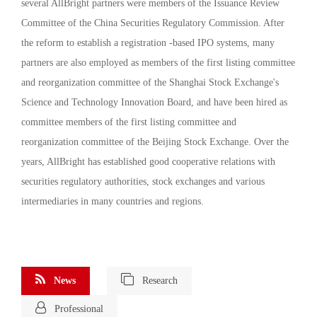
several AllBright partners were members of the Issuance Review
Committee of the China Securities Regulatory Commission. After
the reform to establish a registration -based IPO systems, many
partners are also employed as members of the first listing committee
and reorganization committee of the Shanghai Stock Exchange's
Science and Technology Innovation Board, and have been hired as
committee members of the first listing committee and
reorganization committee of the Beijing Stock Exchange. Over the
years, AllBright has established good cooperative relations with
securities regulatory authorities, stock exchanges and various
intermediaries in many countries and regions.
News
Research
Professional