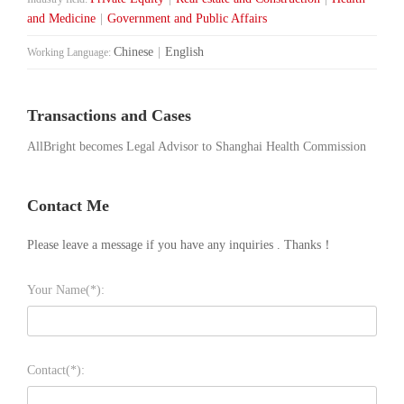
and Medicine
|
Government and Public Affairs
Chinese
|
English
Working Language:
Transactions and Cases
AllBright becomes Legal Advisor to Shanghai Health Commission
Contact Me
Please leave a message if you have any inquiries . Thanks！
Your Name(*):
Contact(*):