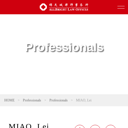
Professionals
HOME
>
Professionals
>
Professionals
>
MIAO, Lei
MIAO, Lei