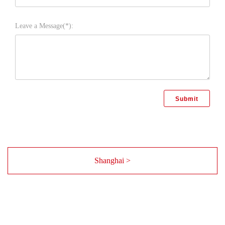
Leave a Message(*):
Shanghai >