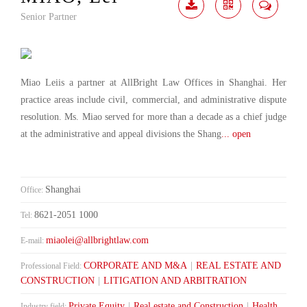
Senior Partner
Download
Share
Contact
Me
Miao Leiis a partner at AllBright Law Offices in Shanghai. Her
practice areas include civil, commercial, and administrative dispute
resolution. Ms. Miao served for more than a decade as a chief judge
at the administrative and appeal divisions the Shang
... open
Shanghai
Office:
8621-2051 1000
Tel:
miaolei@allbrightlaw.com
E-mail:
CORPORATE AND M&A
|
REAL ESTATE AND
Professional Field:
CONSTRUCTION
|
LITIGATION AND ARBITRATION
Private Equity
|
Real estate and Construction
|
Health
Industry field: