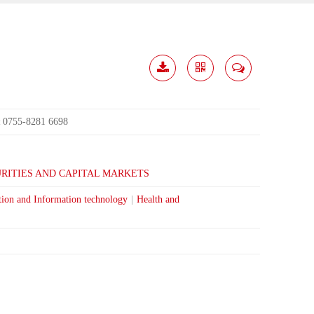
Download
Share
Contact
Me
0755-8281 6698
:
RITIES AND CAPITAL MARKETS
tion and Information technology
|
Health and