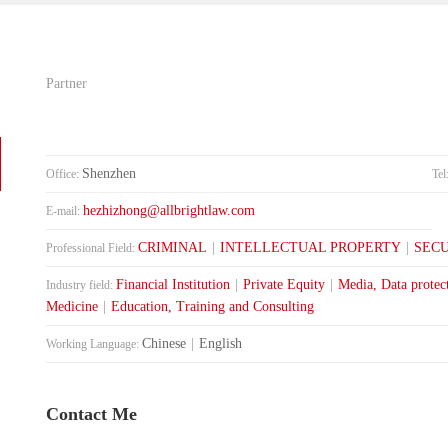
Partner
Shenzhen
Office:
Tel
hezhizhong@allbrightlaw.com
E-mail:
CRIMINAL
|
INTELLECTUAL PROPERTY
|
SECU
Professional Field:
Financial Institution
|
Private Equity
|
Media, Data protec
Industry field:
Medicine
|
Education, Training and Consulting
Chinese
|
English
Working Language:
Contact Me