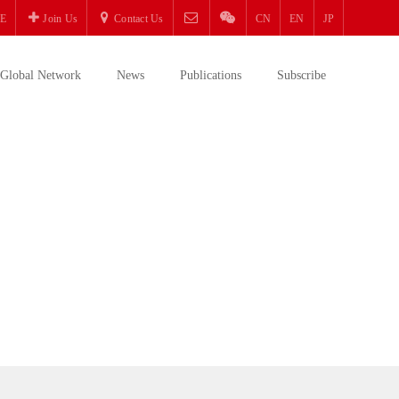
E
Join Us
Contact Us
CN
EN
JP
Global Network
News
Publications
Subscribe