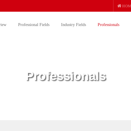
HOM
view
Professional Fields
Industry Fields
Professionals
Professionals