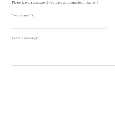
Please leave a message if you have any inquiries . Thanks！
Your Name(*):
Leave a Message(*):