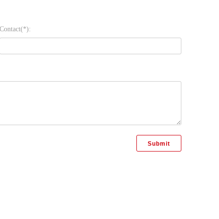
Contact(*):