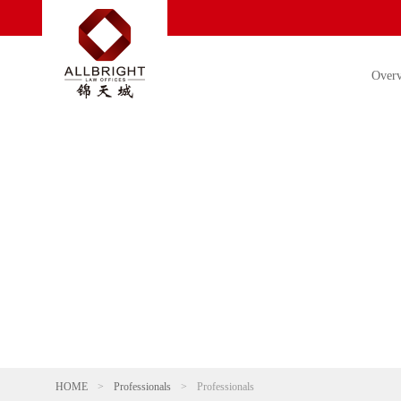
Over
HOME
>
Professionals
>
Professionals