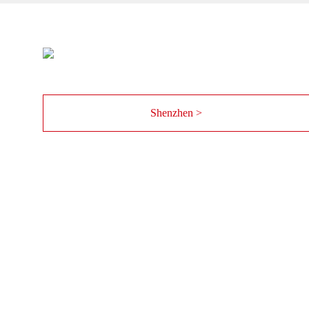
Shenzhen >