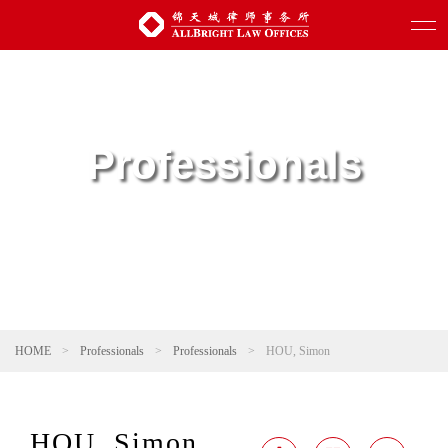
Professionals
HOME
>
Professionals
>
Professionals
>
HOU, Simon
HOU, Simon