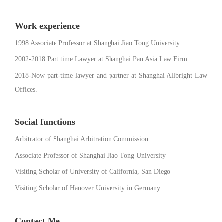
Work experience
1998 Associate Professor at Shanghai Jiao Tong University
2002-2018 Part time Lawyer at Shanghai Pan Asia Law Firm
2018-Now part-time lawyer and partner at Shanghai Allbright Law
Offices.
Social functions
Arbitrator of Shanghai Arbitration Commission
Associate Professor of Shanghai Jiao Tong University
Visiting Scholar of University of California, San Diego
Visiting Scholar of Hanover University in Germany
Contact Me