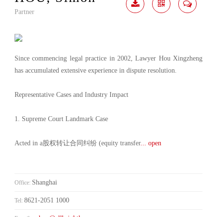
Partner
Download
Share
Contact
Me
Since commencing legal practice in 2002, Lawyer Hou Xingzheng
has accumulated extensive experience in dispute resolution.
Representative Cases and Industry Impact
1. Supreme Court Landmark Case
Acted in a股权转让合同纠纷 (equity transfer
... open
Shanghai
Office:
8621-2051 1000
Tel: