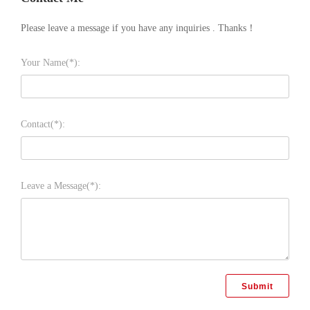
Please leave a message if you have any inquiries . Thanks！
Your Name(*):
Contact(*):
Leave a Message(*):