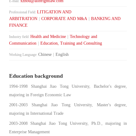
xzhou@allbrightlaw.com
E-mail:
LITIGATION AND
Professional Field:
ARBITRATION
|
CORPORATE AND M&A
|
BANKING AND
FINANCE
Health and Medicine
|
Technology and
Industry field:
Communication
|
Education, Training and Consulting
Chinese
|
English
Working Language:
Education background
1994-1998 Shanghai Jiao Tong University, Bachelor's degree,
majoring in Foreign Economic Law
2001-2003 Shanghai Jiao Tong University, Master's degree,
majoring in International Trade
2003-2008 Shanghai Jiao Tong University, Ph.D., majoring in
Enterprise Management