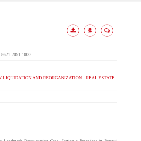
Download
Share
Contact
Me
8621-2051 1000
:
 LIQUIDATION AND REORGANIZATION
|
REAL ESTATE