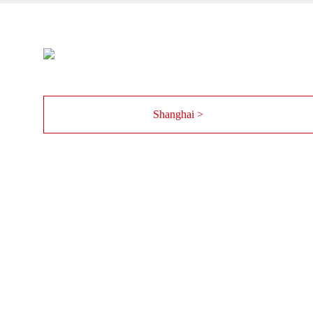
Shanghai >