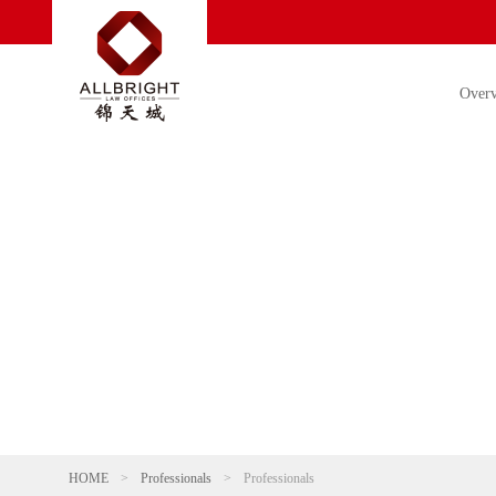
Over
HOME
>
Professionals
>
Professionals