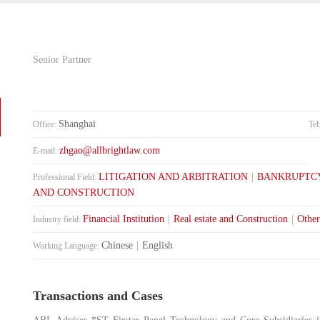
Senior Partner
Shanghai
Office:
Tel
zhgao@allbrightlaw.com
E-mail:
LITIGATION AND ARBITRATION
|
BANKRUPTCY
Professional Field:
AND CONSTRUCTION
Financial Institution
|
Real estate and Construction
|
Other
Industry field:
Chinese
|
English
Working Language:
Transactions and Cases