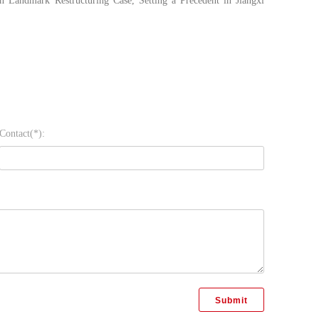
 Landmark Restructuring Case, Setting a Precedent in Jiangxi
Contact(*):