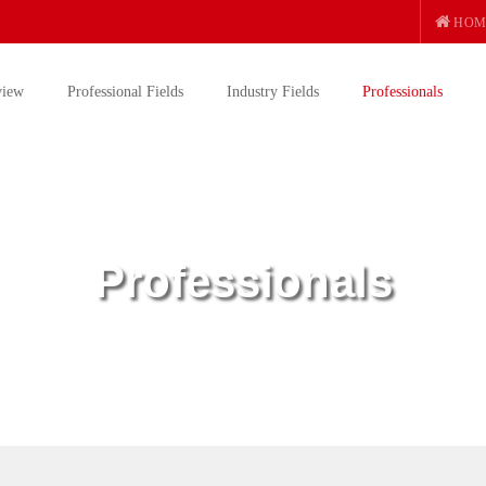
HOM
view
Professional Fields
Industry Fields
Professionals
Professionals