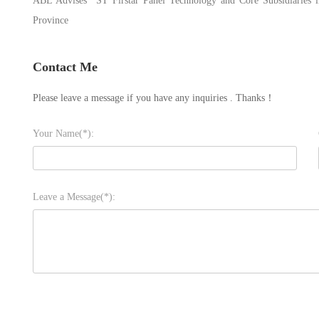
ABL Advises *ST Firstar Panel Technology and Core Subsidiaries in
Province
Contact Me
Please leave a message if you have any inquiries . Thanks！
Your Name(*):
Leave a Message(*):