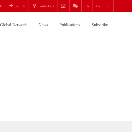
E
Join Us
Contact Us
CN
EN
JP
Global Network
News
Publications
Subscribe