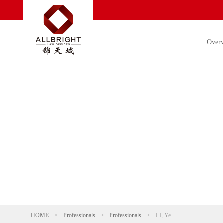
Over
HOME
>
Professionals
>
Professionals
>
LI, Ye