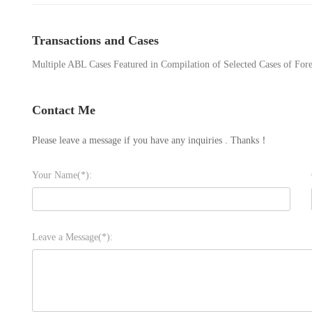
Transactions and Cases
Multiple ABL Cases Featured in Compilation of Selected Cases of Fore
Contact Me
Please leave a message if you have any inquiries . Thanks！
Your Name(*):
Leave a Message(*):