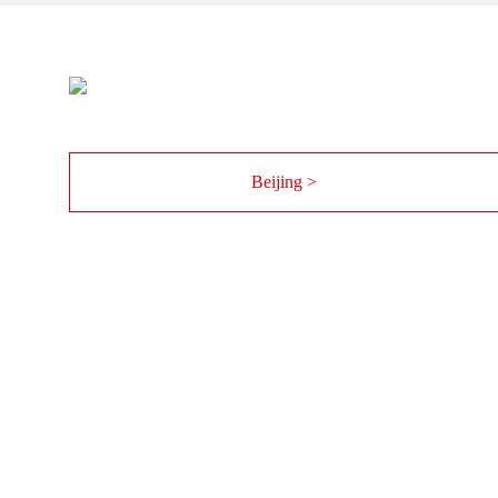
Beijing >