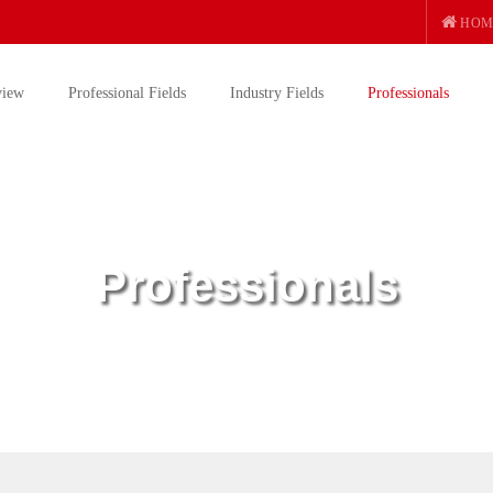
HOM
view
Professional Fields
Industry Fields
Professionals
Professionals