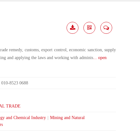
Download
Share
Contact
Me
trade remedy, customs, export control, economic sanction, supply
eting and applying the laws and working with adminis
... open
010-8523 0688
:
AL TRADE
gy and Chemical Industry
|
Mining and Natural
rs