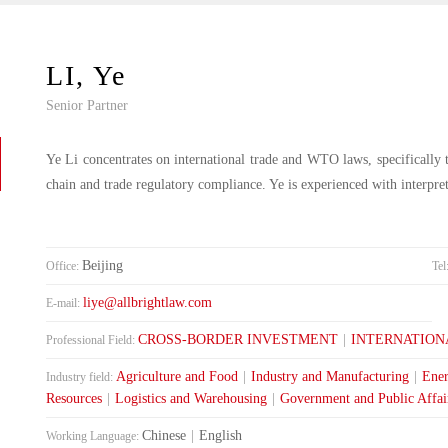
LI, Ye
Senior Partner
Ye Li concentrates on international trade and WTO laws, specifically 
chain and trade regulatory compliance. Ye is experienced with interpr
Beijing
Office:
Tel
liye@allbrightlaw.com
E-mail:
CROSS-BORDER INVESTMENT
|
INTERNATION
Professional Field:
Agriculture and Food
|
Industry and Manufacturing
|
Ener
Industry field:
Resources
|
Logistics and Warehousing
|
Government and Public Affai
Chinese
|
English
Working Language: