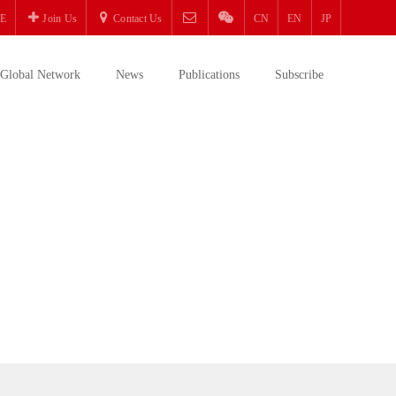
E
Join Us
Contact Us
CN
EN
JP
Global Network
News
Publications
Subscribe