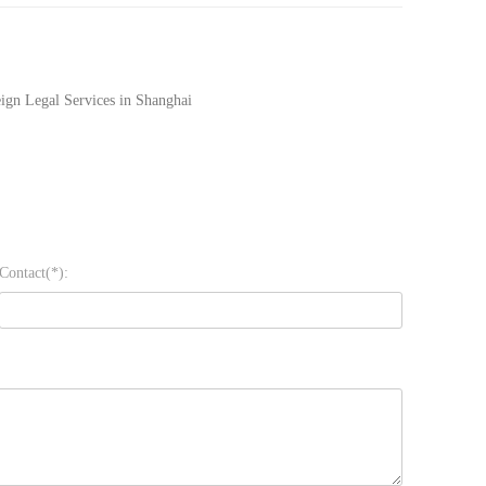
ign Legal Services in Shanghai
Contact(*):