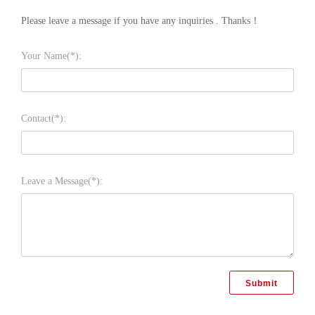
Please leave a message if you have any inquiries . Thanks！
Your Name(*):
Contact(*):
Leave a Message(*):