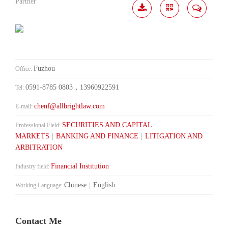
Partner
Download
Share
Contact
Me
Fuzhou
Office:
0591-8785 0803，13960922591
Tel:
chenf@allbrightlaw.com
E-mail:
SECURITIES AND CAPITAL
Professional Field:
MARKETS
|
BANKING AND FINANCE
|
LITIGATION AND
ARBITRATION
Financial Institution
Industry field:
Chinese
|
English
Working Language:
Contact Me