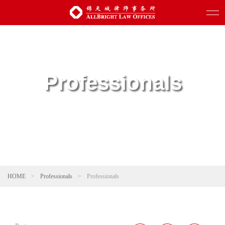
Professionals
HOME
>
Professionals
>
Professionals