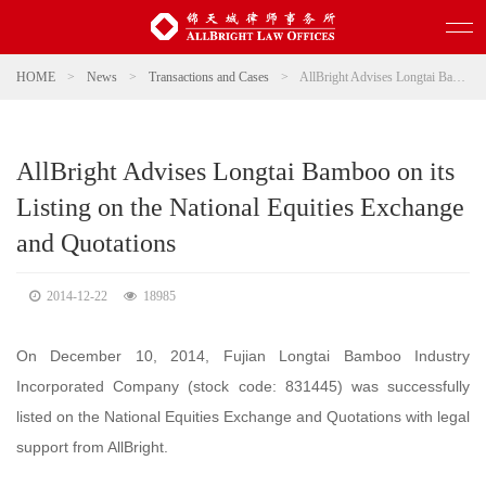
HOME
>
News
>
Transactions and Cases
>
AllBright Advises Longtai Bamboo on its Listing on the National Equities Exchange and Quotations
AllBright Advises Longtai Bamboo on its
Listing on the National Equities Exchange
and Quotations
2014-12-22
18985
On December 10, 2014, Fujian Longtai Bamboo Industry
Incorporated Company (stock code: 831445) was successfully
listed on the National Equities Exchange and Quotations with legal
support from AllBright.