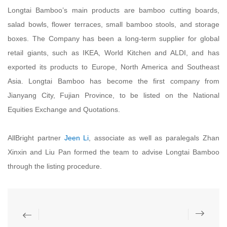
Longtai Bamboo’s main products are bamboo cutting boards,
salad bowls, flower terraces, small bamboo stools, and storage
boxes. The Company has been a long-term supplier for global
retail giants, such as IKEA, World Kitchen and ALDI, and has
exported its products to Europe, North America and Southeast
Asia. Longtai Bamboo has become the first company from
Jianyang City, Fujian Province, to be listed on the National
Equities Exchange and Quotations.
AllBright partner
Jeen Li
, associate as well as paralegals Zhan
Xinxin and Liu Pan formed the team to advise Longtai Bamboo
through the listing procedure.