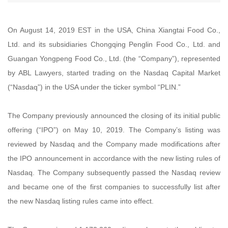
On August 14, 2019 EST in the USA, China Xiangtai Food Co.,
Ltd. and its subsidiaries Chongqing Penglin Food Co., Ltd. and
Guangan Yongpeng Food Co., Ltd. (the “Company”), represented
by ABL Lawyers, started trading on the Nasdaq Capital Market
(“Nasdaq”) in the USA under the ticker symbol “PLIN.”
The Company previously announced the closing of its initial public
offering (“IPO”) on May 10, 2019. The Company’s listing was
reviewed by Nasdaq and the Company made modifications after
the IPO announcement in accordance with the new listing rules of
Nasdaq. The Company subsequently passed the Nasdaq review
and became one of the first companies to successfully list after
the new Nasdaq listing rules came into effect.