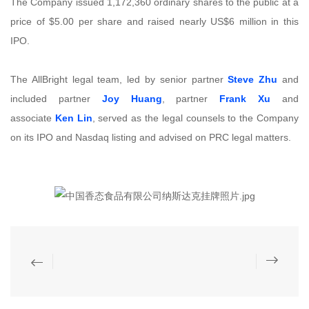
The Company issued 1,172,360 ordinary shares to the public at a
price of $5.00 per share and raised nearly US$6 million in this
IPO.
The AllBright legal team, led by senior partner
Steve Zhu
and
included partner
Joy Huang
, partner
Frank Xu
and
associate
Ken Lin
, served as the legal counsels to the Company
on its IPO and Nasdaq listing and advised on PRC legal matters.