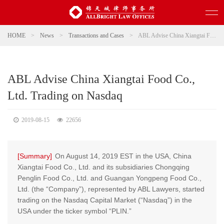
HOME
>
News
>
Transactions and Cases
>
ABL Advise China Xiangtai Food Co., Ltd. Trading on Nasdaq
ABL Advise China Xiangtai Food Co.,
Ltd. Trading on Nasdaq
2019-08-15
22656
[Summary]
On August 14, 2019 EST in the USA, China
Xiangtai Food Co., Ltd. and its subsidiaries Chongqing
Penglin Food Co., Ltd. and Guangan Yongpeng Food Co.,
Ltd. (the “Company”), represented by ABL Lawyers, started
trading on the Nasdaq Capital Market (“Nasdaq”) in the
USA under the ticker symbol “PLIN.”