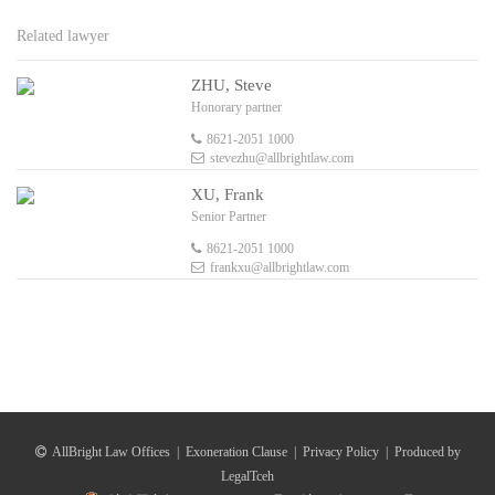
Related lawyer
ZHU, Steve
Honorary partner
8621-2051 1000
stevezhu@allbrightlaw.com
XU, Frank
Senior Partner
8621-2051 1000
frankxu@allbrightlaw.com
AllBright Law Offices
|
Exoneration Clause
|
Privacy Policy
|
Produced by
LegalTceh