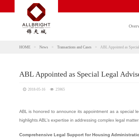
Over
HOME
>
News
>
Transactions and Cases
>
ABL Appointed as Special
ABL Appointed as Special Legal Adviso
2018-05-16
25965
ABL is honored to announce its appointment as a special le
highlights ABL’s expertise in addressing complex legal matter
Comprehensive Legal Support for Housing Administrati