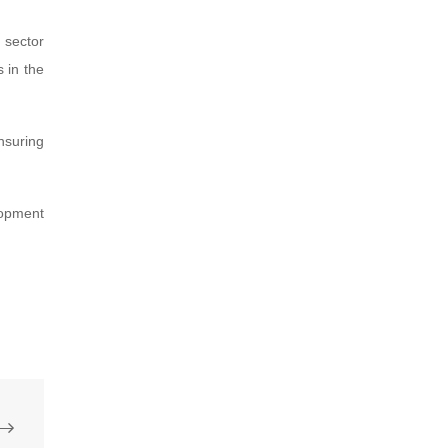
 sector
s in the
nsuring
lopment