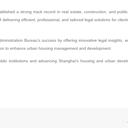
lished a strong track record in real estate, construction, and public
elivering efficient, professional, and tailored legal solutions for client
ministration Bureau’s success by offering innovative legal insights, e
ission to enhance urban housing management and development.
public institutions and advancing Shanghai’s housing and urban deve