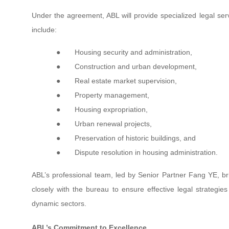
Under the agreement, ABL will provide specialized legal ser
include:
●
Housing security and administration,
●
Construction and urban development,
●
Real estate market supervision,
●
Property management,
●
Housing expropriation,
●
Urban renewal projects,
●
Preservation of historic buildings, and
●
Dispute resolution in housing administration.
ABL’s professional team, led by Senior Partner Fang YE, br
closely with the bureau to ensure effective legal strategi
dynamic sectors.
ABL’s Commitment to Excellence