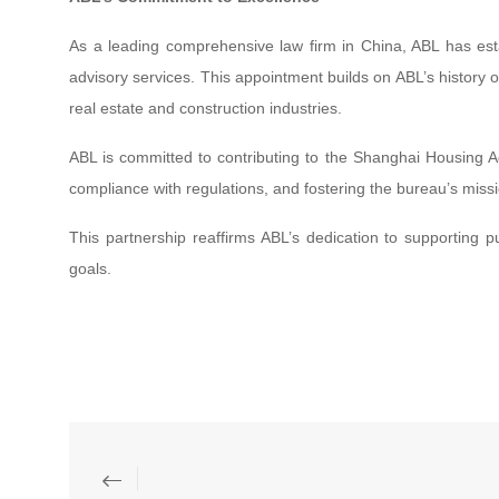
As a leading comprehensive law firm in China, ABL has estab
advisory services. This appointment builds on ABL’s history of d
real estate and construction industries.
ABL is committed to contributing to the Shanghai Housing Ad
compliance with regulations, and fostering the bureau’s m
This partnership reaffirms ABL’s dedication to supporting 
goals.