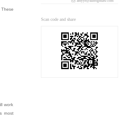
amyye@allbrightlaw.com
. These
Scan code and share
ll work
’s most