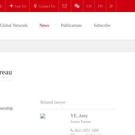
E
Join Us
Contact Us
CN
EN
JP
Global Network
News
Publications
Subscribe
reau
Related lawyer
nership
YE, Amy
Senior Partner
8621-2051 1000