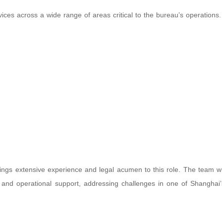
vices across a wide range of areas critical to the bureau’s operations
ings extensive experience and legal acumen to this role. The team wi
es and operational support, addressing challenges in one of Shanghai