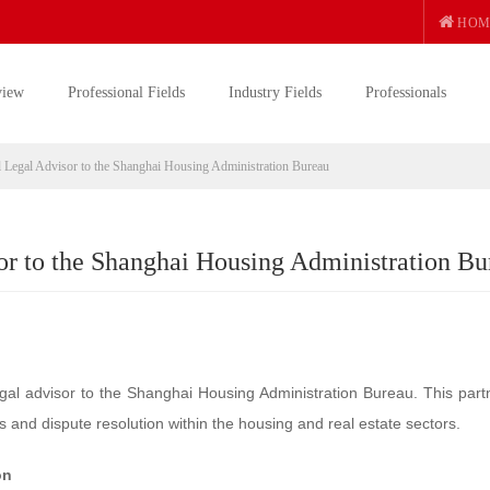
HOM
view
Professional Fields
Industry Fields
Professionals
 Legal Advisor to the Shanghai Housing Administration Bureau
r to the Shanghai Housing Administration Bu
gal advisor to the Shanghai Housing Administration Bureau. This part
s and dispute resolution within the housing and real estate sectors.
on