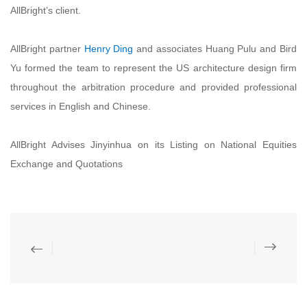
AllBright’s client.
AllBright partner
Henry Ding
and associates Huang Pulu and Bird
Yu formed the team to represent the US architecture design firm
throughout the arbitration procedure and provided professional
services in English and Chinese.
AllBright Advises Jinyinhua on its Listing on National Equities
Exchange and Quotations