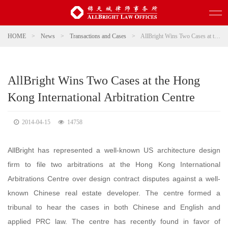
HOME
>
News
>
Transactions and Cases
>
AllBright Wins Two Cases at the Hong Kong International Arbitration Centre
AllBright Wins Two Cases at the Hong
Kong International Arbitration Centre
2014-04-15
14758
AllBright has represented a well-known US architecture design
firm to file two arbitrations at the Hong Kong International
Arbitrations Centre over design contract disputes against a well-
known Chinese real estate developer. The centre formed a
tribunal to hear the cases in both Chinese and English and
applied PRC law. The centre has recently found in favor of