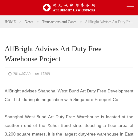
HOME
>
News
>
Transactions and Cases
>
AllBright Advises Art Duty Free Warehouse Project
AllBright Advises Art Duty Free
Warehouse Project
2014-07-30
17309
AllBright advises Shanghai West Bund Art Duty Free Development
Co., Ltd. during its negotiation with Singapore Freeport Co.
Shanghai West Bund Art Duty Free Warehouse is located at the
southern end of the Xuhui Bund strip. Boasting a floor area of
3,200 square meters, it is the largest duty-free warehouse in East