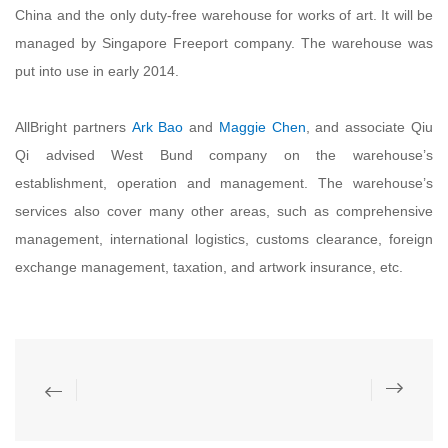
China and the only duty-free warehouse for works of art. It will be
managed by Singapore Freeport company. The warehouse was
put into use in early 2014.
AllBright partners
Ark Bao
and
Maggie Chen
, and associate Qiu
Qi advised West Bund company on the warehouse’s
establishment, operation and management. The warehouse’s
services also cover many other areas, such as comprehensive
management, international logistics, customs clearance, foreign
exchange management, taxation, and artwork insurance, etc.