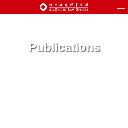
Publications