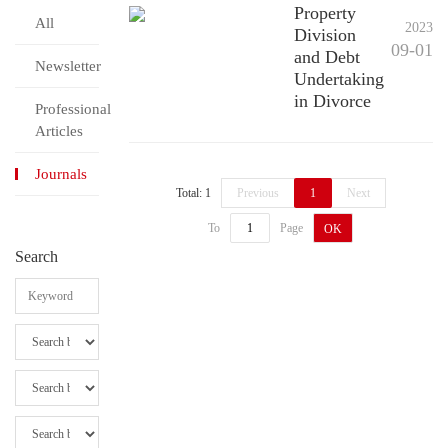
Property
All
2023
Division
09-01
and Debt
Newsletter
Undertaking
in Divorce
Professional
Articles
Journals
Total: 1
Previous
1
Next
To
Page
OK
Search