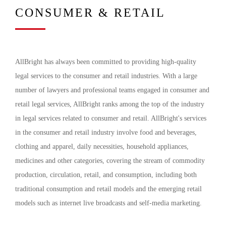
CONSUMER & RETAIL
AllBright has always been committed to providing high-quality
legal services to the consumer and retail industries. With a large
number of lawyers and professional teams engaged in consumer and
retail legal services, AllBright ranks among the top of the industry
in legal services related to consumer and retail. AllBright's services
in the consumer and retail industry involve food and beverages,
clothing and apparel, daily necessities, household appliances,
medicines and other categories, covering the stream of commodity
production, circulation, retail, and consumption, including both
traditional consumption and retail models and the emerging retail
models such as internet live broadcasts and self-media marketing.