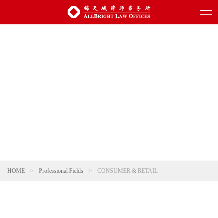
HOME
>
Professional Fields
>
CONSUMER & RETAIL