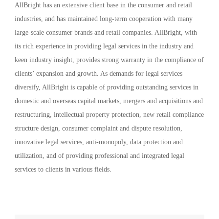
AllBright has an extensive client base in the consumer and retail
industries, and has maintained long-term cooperation with many
large-scale consumer brands and retail companies. AllBright, with
its rich experience in providing legal services in the industry and
keen industry insight, provides strong warranty in the compliance of
clients’ expansion and growth. As demands for legal services
diversify, AllBright is capable of providing outstanding services in
domestic and overseas capital markets, mergers and acquisitions and
restructuring, intellectual property protection, new retail compliance
structure design, consumer complaint and dispute resolution,
innovative legal services, anti-monopoly, data protection and
utilization, and of providing professional and integrated legal
services to clients in various fields.