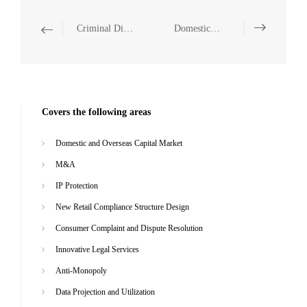
Criminal Disputes and Litigation
Domestic and Overseas Capital Market
Covers the following areas
Domestic and Overseas Capital Market
M&A
IP Protection
New Retail Compliance Structure Design
Consumer Complaint and Dispute Resolution
Innovative Legal Services
Anti-Monopoly
Data Projection and Utilization