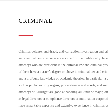
CRIMINAL
Criminal defense, anti-fraud, anti-corruption investigation and c
and criminal crisis response are also part of the traditionally bus
attorneys who are proficient in the criminal law and criminal pro
of them have a master’s degree or above in criminal law and crim
and a profound knowledge of academic theories. In particular, a c
such as public security organs, procuratorates and courts, and so
attorneys of AllBright are good at handling all kinds of major, 
as legal directors or compliance directors of multination corporat
have remarkable expertise and extensive experience in criminal c