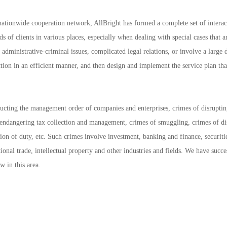
 nationwide cooperation network, AllBright has formed a complete set of interac
s of clients in various places, especially when dealing with special cases that a
administrative-criminal issues, complicated legal relations, or involve a large 
ction in an efficient manner, and then design and implement the service plan tha
ructing the management order of companies and enterprises, crimes of disrupti
f endangering tax collection and management, crimes of smuggling, crimes of di
ion of duty, etc. Such crimes involve investment, banking and finance, securiti
tional trade, intellectual property and other industries and fields. We have succe
 in this area.