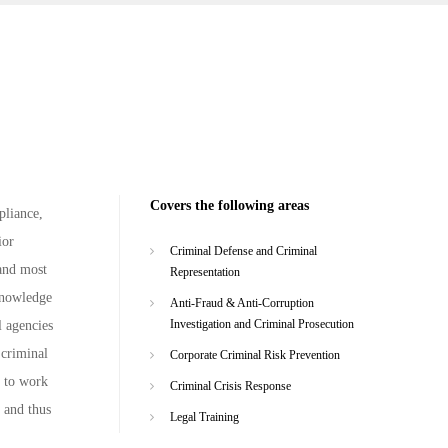
Covers the following areas
pliance,
ior
Criminal Defense and Criminal
 and most
Representation
 knowledge
Anti-Fraud & Anti-Corruption
Investigation and Criminal Prosecution
l agencies
 criminal
Corporate Criminal Risk Prevention
d to work
Criminal Crisis Response
, and thus
Legal Training