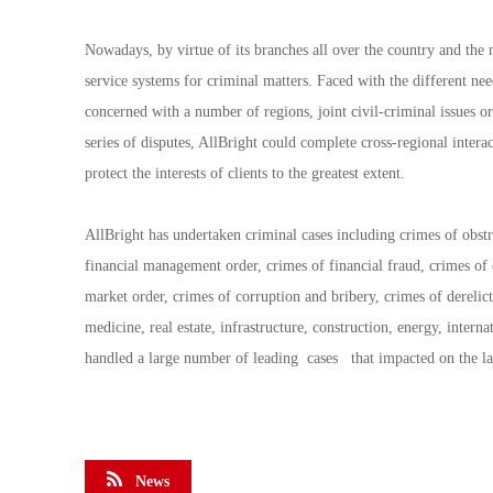
Nowadays, by virtue of its branches all over the country and the
service systems for criminal matters. Faced with the different need
concerned with a number of regions, joint civil-criminal issues or 
series of disputes, AllBright could complete cross-regional intera
protect the interests of clients to the greatest extent.
AllBright has undertaken criminal cases including crimes of obst
financial management order, crimes of financial fraud, crimes o
market order, crimes of corruption and bribery, crimes of derelict
medicine, real estate, infrastructure, construction, energy, interna
handled a large number of leading cases that impacted on the law
News