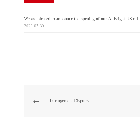
We are pleased to announce the opening of our AllBright US offi
2020-07-30
Infringement Disputes