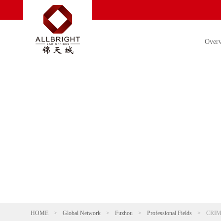
Over
HOME
>
Global Network
>
Fuzhou
>
Professional Fields
>
CRIM