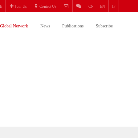
E
Join Us
Contact Us
CN
EN
JP
Global Network
News
Publications
Subscribe