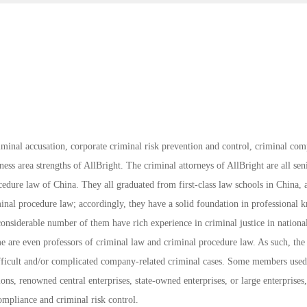
riminal accusation, corporate criminal risk prevention and control, criminal com
iness area strengths of AllBright. The criminal attorneys of AllBright are all sen
cedure law of China. They all graduated from first-class law schools in China,
inal procedure law; accordingly, they have a solid foundation in professional
onsiderable number of them have rich experience in criminal justice in nationa
me are even professors of criminal law and criminal procedure law. As such, the
difficult and/or complicated company-related criminal cases. Some members use
ions, renowned central enterprises, state-owned enterprises, or large enterprises
ompliance and criminal risk control.