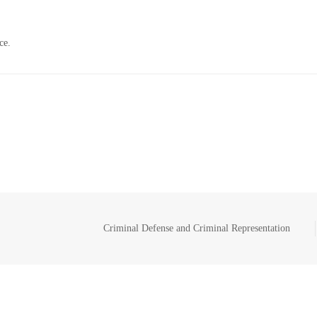
ce.
Criminal Defense and Criminal Representation