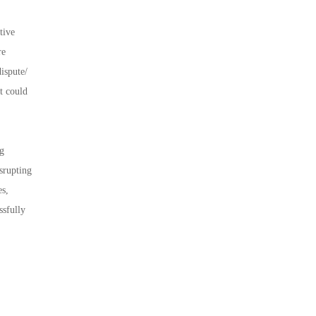
tive
re
dispute/
t could
ng
srupting
es,
ssfully