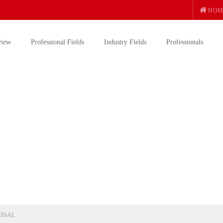
HOM
view
Professional Fields
Industry Fields
Professionals
INAL