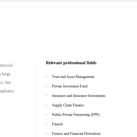
Relevant professional fields
mmercial
 large
Trust and Asset Management
k), but
Private Investment Fund
ompliance
Insurance and Insurance Investments
Supply Chain Finance
Public-Private Partnership (PPP)
Fintech
Futures and Financial Derivatives