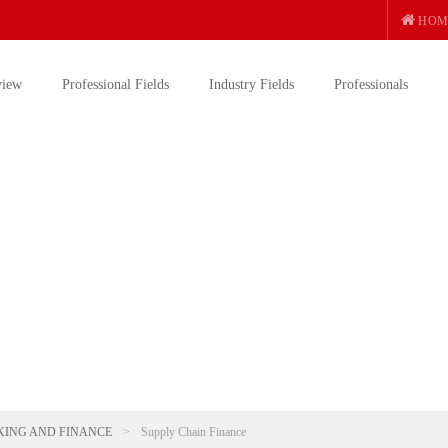
HOM
view
Professional Fields
Industry Fields
Professionals
ING AND FINANCE
>
Supply Chain Finance