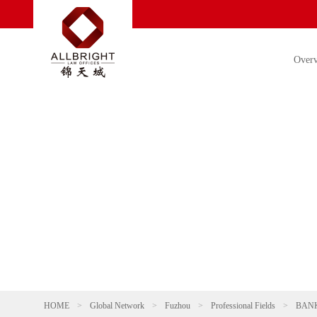
Over
HOME
>
Global Network
>
Fuzhou
>
Professional Fields
>
BANK