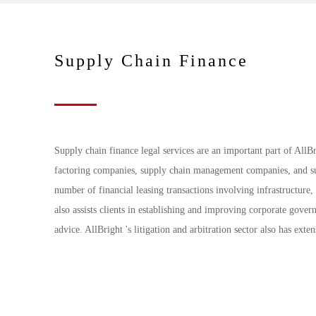
Supply Chain Finance
Supply chain finance legal services are an important part of AllBr
factoring companies, supply chain management companies, and sup
number of financial leasing transactions involving infrastructure, 
also assists clients in establishing and improving corporate gove
advice. AllBright 's litigation and arbitration sector also has exten