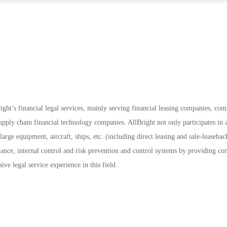
ight’s financial legal services, mainly serving financial leasing companies, co
ply chain financial technology companies. AllBright not only participates in a
large equipment, aircraft, ships, etc. (including direct leasing and sale-leasebac
rnance, internal control and risk prevention and control systems by providing c
sive legal service experience in this field .