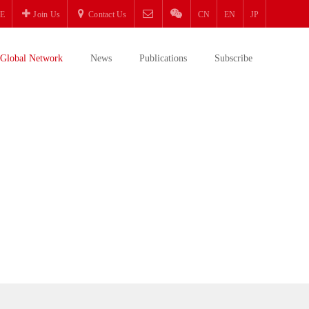
E
Join Us
Contact Us
CN
EN
JP
Global Network
News
Publications
Subscribe