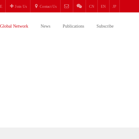
E
Join Us
Contact Us
CN
EN
JP
Global Network
News
Publications
Subscribe