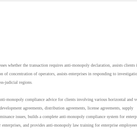
sses whether the transaction requires anti-monopoly declaration, assists clients 
n of concentration of operators, assists enterprises in responding to investigati
ss-judicial regions.
ti-monopoly compliance advice for clients involving various horizontal and ve
development agreements, distribution agreements, license agreements, supply
ominance issues, builds a complete anti-monopoly compliance system for enterpr
enterprises, and provides anti-monopoly law training for enterprise employees