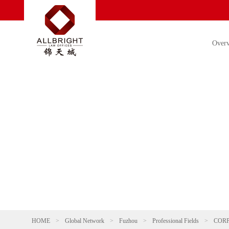
Over
HOME
>
Global Network
>
Fuzhou
>
Professional Fields
>
COR