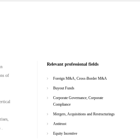
Relevant professional fields
in
ons of
Foreign M&A, Cross-Border M&A
Buyout Funds
Corporate Governance, Corporate
rtical
Compliance
Mergers, Acquisitions and Restructurings
ises,
Antitrust
 .
Equity Incentive