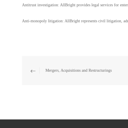
Antitrust investigation: AllBright provides legal services for ente
Anti-monopoly litigation: AllBright represents civil litigation, a
Mergers, Acquisitions and Restructurings