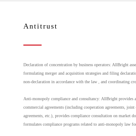
Antitrust
Declaration of concentration by business operators: AllBright asse
formulating merger and acquisition strategies and filing declaratio
non-declaration in accordance with the law , and coordinating cro
Anti-monopoly compliance and consultancy: AllBright provides an
commercial agreements (including cooperation agreements, joint 
agreements, etc.), provides compliance consultation on market d
formulates compliance programs related to anti-monopoly law for 