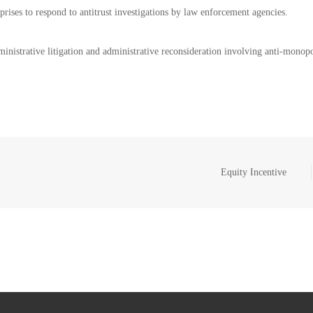
rprises to respond to antitrust investigations by law enforcement agencies.
dministrative litigation and administrative reconsideration involving anti-monop
Equity Incentive