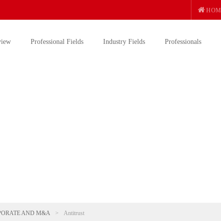
HOM
view
Professional Fields
Industry Fields
Professionals
PORATE AND M&A
>
Antitrust