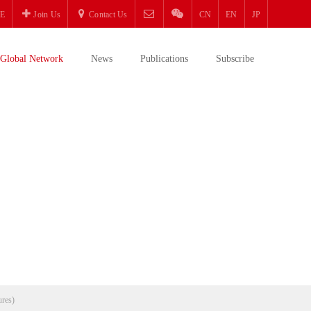
E
Join Us
Contact Us
CN
EN
JP
Global Network
News
Publications
Subscribe
ures)