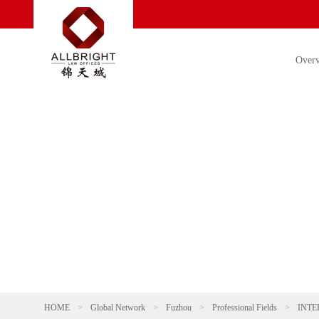
Over
HOME
>
Global Network
>
Fuzhou
>
Professional Fields
>
INTE