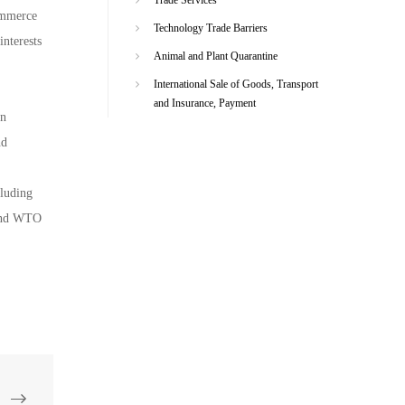
Commerce
Technology Trade Barriers
interests
Animal and Plant Quarantine
International Sale of Goods, Transport
and Insurance, Payment
on
nd
cluding
s and WTO