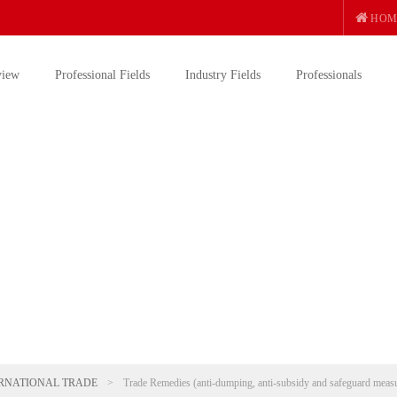
HOM
view
Professional Fields
Industry Fields
Professionals
RNATIONAL TRADE
>
Trade Remedies (anti-dumping, anti-subsidy and safeguard meas