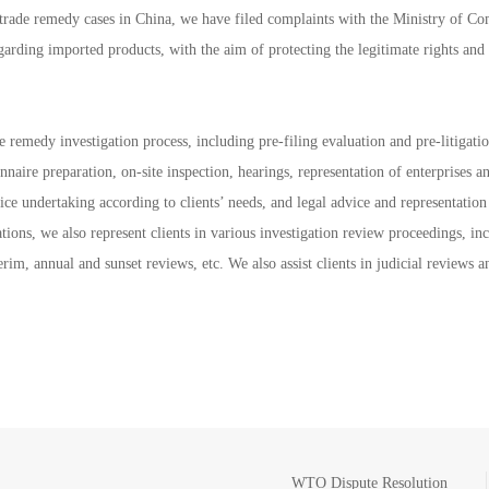
l trade remedy cases in China, we have filed complaints with the Ministry of 
garding imported products, with the aim of protecting the legitimate rights and 
e remedy investigation process, including pre-filing evaluation and pre-litigati
onnaire preparation, on-site inspection, hearings, representation of enterprises a
ice undertaking according to clients’ needs, and legal advice and representation
tions, we also represent clients in various investigation review proceedings, in
erim, annual and sunset reviews, etc. We also assist clients in judicial review
WTO Dispute Resolution