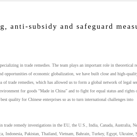
g, anti-subsidy and safeguard meas
ecializing in trade remedies. The team plays an important role in theoretical r
nd opportunities of economic globalization, we have built close and high-qualit
ea of trade remedies, which has allowed us to form a global network of legal se
 environment for goods “Made in China” and to fight for equal status and rights 
 best quality for Chinese enterprises so as to turn international challenges into
in trade remedy investigations in the EU, the U.S., India, Canada, Australia, 
ca, Indonesia, Pakistan, Thailand, Vietnam, Bahrain, Turkey, Egypt, Ukraine, 