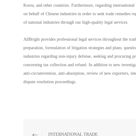
Korea, and other countries. Furthermore, regarding internationa
on behalf of Chinese industries in order to seek trade remedies re
of national industries through our high-quality legal services.
AllBright provides professional legal services throughout the trad
preparation, formulation of litigation strategies and plans, questi
industries regarding non-injury defense, seeking and procuring pr
concerning tax collection and refund. In addition to new investiga
anti-circumvention, anti-absorption, review of new exporters, int
dispute resolution proceedings.
INTERNATIONAL TRADE