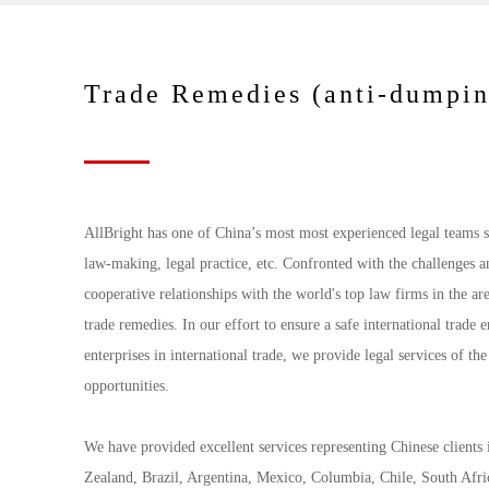
Trade Remedies (anti-dumpin
AllBright has one of China’s most most experienced legal teams sp
law-making, legal practice, etc. Confronted with the challenges a
cooperative relationships with the world's top law firms in the ar
trade remedies. In our effort to ensure a safe international trade
enterprises in international trade, we provide legal services of the
opportunities.
We have provided excellent services representing Chinese clients 
Zealand, Brazil, Argentina, Mexico, Columbia, Chile, South Afri