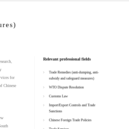
ures)
Relevant professional fields
esearch,
y
Trade Remedies (anti-dumping, anti-
rvices for
subsidy and safeguard measures)
of Chinese
WTO Dispute Resolution
Customs Law
Import/Export Controls and Trade
Sanctions
New
Chinese Foreign Trade Policies
South
Trade Services