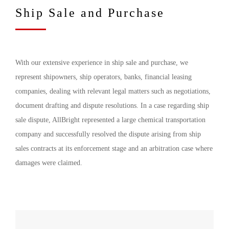
Ship Sale and Purchase
With our extensive experience in ship sale and purchase, we
represent shipowners, ship operators, banks, financial leasing
companies, dealing with relevant legal matters such as negotiations,
document drafting and dispute resolutions. In a case regarding ship
sale dispute, AllBright represented a large chemical transportation
company and successfully resolved the dispute arising from ship
sales contracts at its enforcement stage and an arbitration case where
damages were claimed.