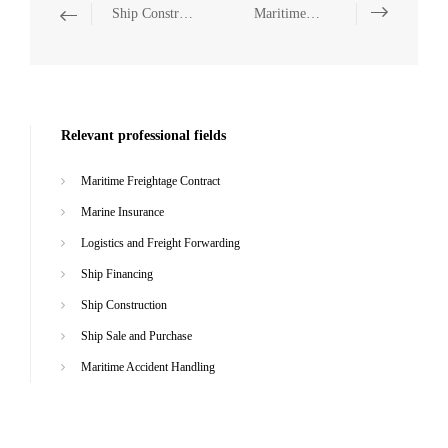
Ship Construction
Maritime Accident Handling
Relevant professional fields
Maritime Freightage Contract
Marine Insurance
Logistics and Freight Forwarding
Ship Financing
Ship Construction
Ship Sale and Purchase
Maritime Accident Handling