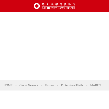
HOME
>
Global Network
>
Fuzhou
>
Professional Fields
>
MARITIME