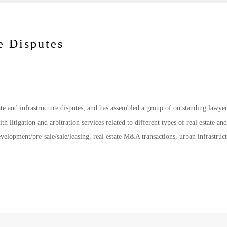
e Disputes
ate and infrastructure disputes, and has assembled a group of outstanding lawyer
ith litigation and arbitration services related to different types of real estate and
development/pre-sale/sale/leasing, real estate M&A transactions, urban infrastruc