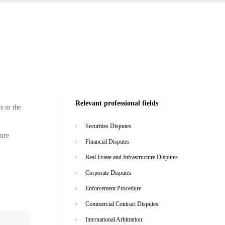
Relevant professional fields
s in the
Securities Disputes
ture
Financial Disputes
Real Estate and Infrastructure Disputes
Corporate Disputes
Enforcement Procedure
Commercial Contract Disputes
International Arbitration