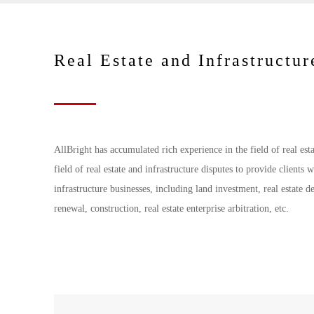
Real Estate and Infrastructur
AllBright has accumulated rich experience in the field of real est
field of real estate and infrastructure disputes to provide clients w
infrastructure businesses, including land investment, real estate 
renewal, construction, real estate enterprise arbitration, etc.