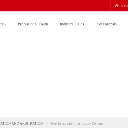
HOM
view
Professional Fields
Industry Fields
Professionals
GATION AND ARBITRATION
>
Real Estate and Infrastructure Disputes