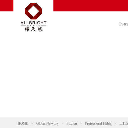
Over
HOME
>
Global Network
>
Fuzhou
>
Professional Fields
>
LITI