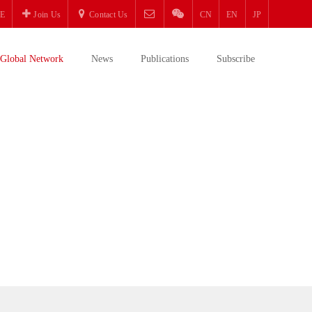
E
Join Us
Contact Us
CN
EN
JP
Global Network
News
Publications
Subscribe