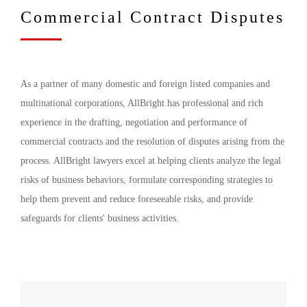
Commercial Contract Disputes
As a partner of many domestic and foreign listed companies and
multinational corporations, AllBright has professional and rich
experience in the drafting, negotiation and performance of
commercial contracts and the resolution of disputes arising from the
process. AllBright lawyers excel at helping clients analyze the legal
risks of business behaviors, formulate corresponding strategies to
help them prevent and reduce foreseeable risks, and provide
safeguards for clients' business activities.