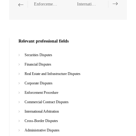
Enforcement Procedure
International Arbitration
Relevant professional fields
Securities Disputes
Financial Disputes
Real Estate and Infrastructure Disputes
Corporate Disputes
Enforcement Procedure
Commercial Contract Disputes
International Arbitration
Cross-Border Disputes
Administrative Disputes