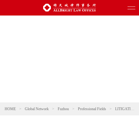
HOME
>
Global Network
>
Fuzhou
>
Professional Fields
>
LITIGATION AND ARBITRATION