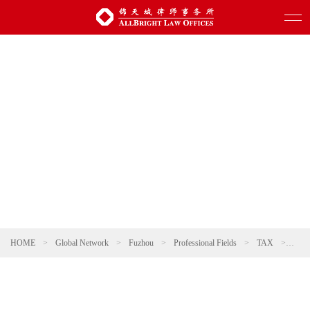
HOME
>
Global Network
>
Fuzhou
>
Professional Fields
>
TAX
>
Pere