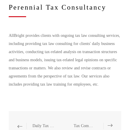
Perennial Tax Consultancy
AllBright provides clients with ongoing tax law consulting services,
including providing tax law consulting for clients' daily business
activities, conducting tax-related analysis on transaction structures
and business models, issuing tax-related legal opinions on specific
transactions or matters. We also review and revise contracts or
agreements from the perspective of tax law. Our services also
includes providing tax law training for employees, etc.
Daily Tax Consultancy
Tax Compliance Investigation