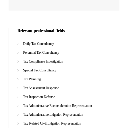
Relevant professional fields
Daily Tax Consultancy
Perennial Tax Consultancy
Tax Compliance Investigation
Special Tax Consultancy
Tax Planning
Tax Assessment Response
Tax Inspection Defense
Tax Administrative Reconsideration Representation
Tax Administrative Litigation Representation
Tax-Related Civil Litigation Representation