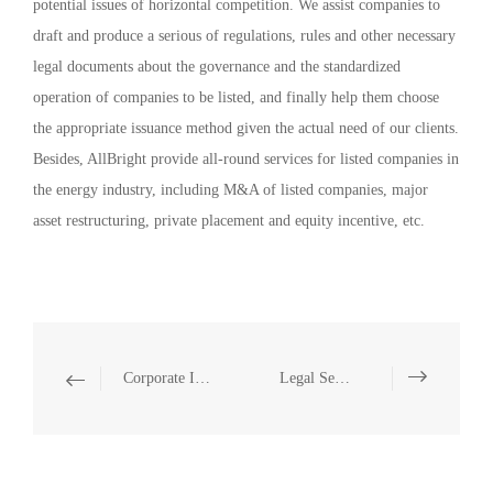
potential issues of horizontal competition. We assist companies to
draft and produce a serious of regulations, rules and other necessary
legal documents about the governance and the standardized
operation of companies to be listed, and finally help them choose
the appropriate issuance method given the actual need of our clients.
Besides, AllBright provide all-round services for listed companies in
the energy industry, including M&A of listed companies, major
asset restructuring, private placement and equity incentive, etc.
Corporate Investments and Mergers
Legal Services Related to