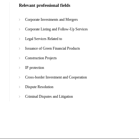
Relevant professional fields
Corporate Investments and Mergers
Corporate Listing and Follow-Up Services
Legal Services Related to
Issuance of Green Financial Products
Construction Projects
IP protection
Cross-border Investment and Cooperation
Dispute Resolution
Criminal Disputes and Litigation