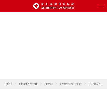
HOME
>
Global Network
>
Fuzhou
>
Professional Fields
>
ENERGY, NATURAL RESOURCES AND ENVIRONMENTAL PROTECTION