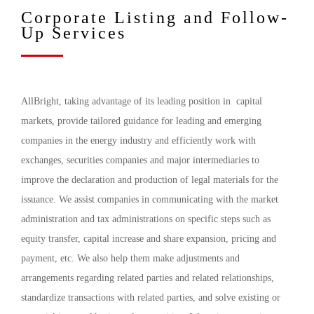
Corporate Listing and Follow-
Up Services
AllBright, taking advantage of its leading position in capital
markets, provide tailored guidance for leading and emerging
companies in the energy industry and efficiently work with
exchanges, securities companies and major intermediaries to
improve the declaration and production of legal materials for the
issuance. We assist companies in communicating with the market
administration and tax administrations on specific steps such as
equity transfer, capital increase and share expansion, pricing and
payment, etc. We also help them make adjustments and
arrangements regarding related parties and related relationships,
standardize transactions with related parties, and solve existing or