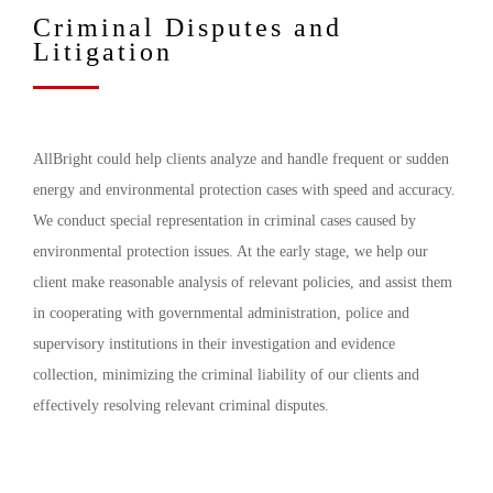
Criminal Disputes and
Litigation
AllBright could help clients analyze and handle frequent or sudden
energy and environmental protection cases with speed and accuracy.
We conduct special representation in criminal cases caused by
environmental protection issues. At the early stage, we help our
client make reasonable analysis of relevant policies, and assist them
in cooperating with governmental administration, police and
supervisory institutions in their investigation and evidence
collection, minimizing the criminal liability of our clients and
effectively resolving relevant criminal disputes.