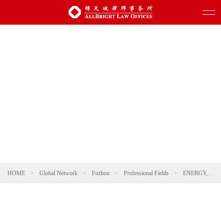
HOME
>
Global Network
>
Fuzhou
>
Professional Fields
>
ENERGY, NATURAL RESOURCES AND ENVIRONMENTAL PROTECTION