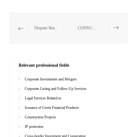
Dispute Resolution
CONSUMER & RETAIL
Relevant professional fields
Corporate Investments and Mergers
Corporate Listing and Follow-Up Services
Legal Services Related to
Issuance of Green Financial Products
Construction Projects
IP protection
Cross-border Investment and Cooperation