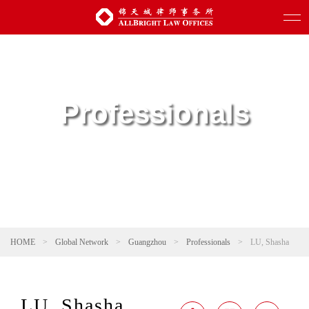
Professionals
HOME
>
Global Network
>
Guangzhou
>
Professionals
>
LU, Shasha
LU, Shasha