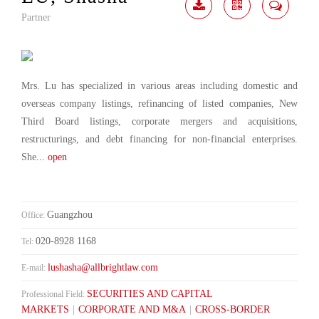
Partner
Download
Share
Contact
Me
Mrs. Lu has specialized in various areas including domestic and
overseas company listings, refinancing of listed companies, New
Third Board listings, corporate mergers and acquisitions,
restructurings, and debt financing for non-financial enterprises.
She
... open
Guangzhou
Office:
020-8928 1168
Tel:
lushasha@allbrightlaw.com
E-mail:
SECURITIES AND CAPITAL
Professional Field:
MARKETS
|
CORPORATE AND M&A
|
CROSS-BORDER