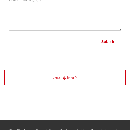
Guangzhou >