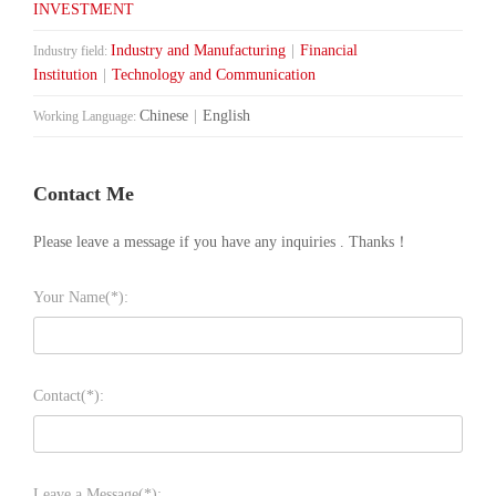
INVESTMENT
Industry and Manufacturing
|
Financial
Industry field:
Institution
|
Technology and Communication
Chinese
|
English
Working Language:
Contact Me
Please leave a message if you have any inquiries . Thanks！
Your Name(*):
Contact(*):
Leave a Message(*):