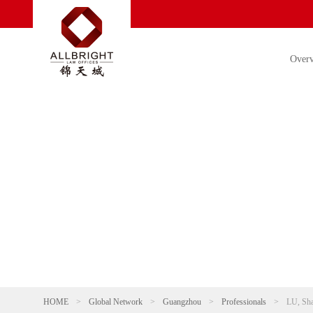
Over
HOME
>
Global Network
>
Guangzhou
>
Professionals
>
LU, Sh