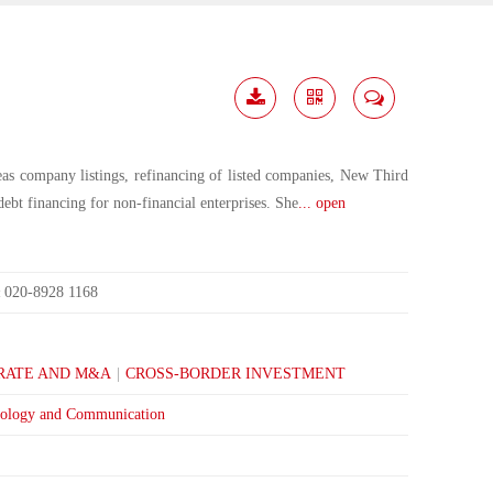
Download
Share
Contact
Me
eas company listings, refinancing of listed companies, New Third
debt financing for non-financial enterprises. She
... open
020-8928 1168
:
RATE AND M&A
|
CROSS-BORDER INVESTMENT
ology and Communication