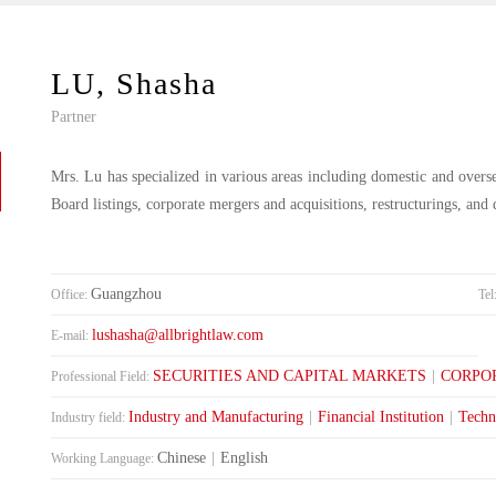
LU, Shasha
Partner
Mrs. Lu has specialized in various areas including domestic and overs
Board listings, corporate mergers and acquisitions, restructurings, and 
Guangzhou
Office:
Tel
lushasha@allbrightlaw.com
E-mail:
SECURITIES AND CAPITAL MARKETS
|
CORPO
Professional Field:
Industry and Manufacturing
|
Financial Institution
|
Techn
Industry field:
Chinese
|
English
Working Language: