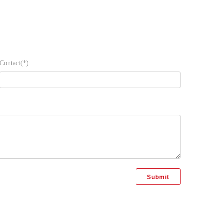
Contact(*):