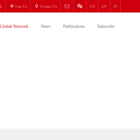
E
Join Us
Contact Us
CN
EN
JP
Global Network
News
Publications
Subscribe