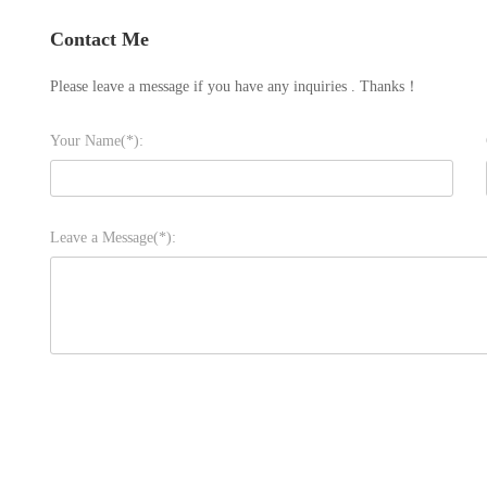
Contact Me
Please leave a message if you have any inquiries . Thanks！
Your Name(*):
Leave a Message(*):