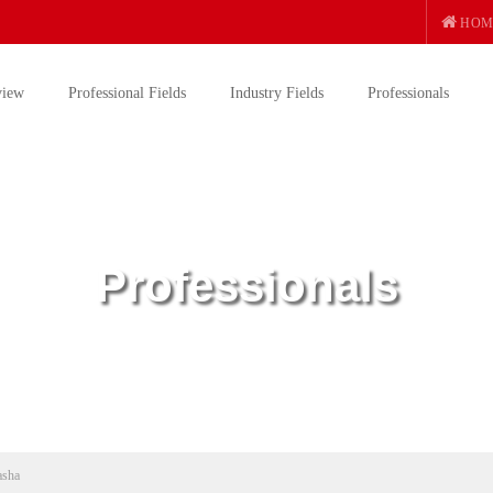
HOM
view
Professional Fields
Industry Fields
Professionals
Professionals
asha