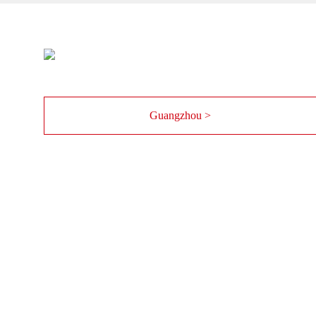
Guangzhou >