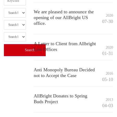
We are pleased to announce the
2020
opening of our AllBright US
07-30
office.
A Letter to Client from Allbright
2020
Law Offices
01-31
Anti Monopoly Bureau Decided
2016
not to Accept the Case
05-10
AllBright Donates to Spring
2013
Buds Project
04-03