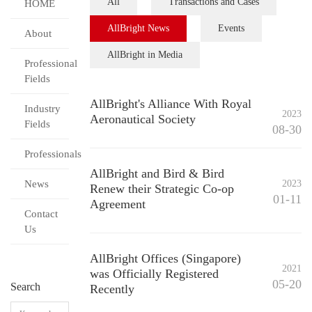
All
Transactions and Cases
HOME
AllBright News
Events
About
AllBright in Media
Professional
Fields
AllBright's Alliance With Royal
Industry
2023
Aeronautical Society
Fields
08-30
Professionals
AllBright and Bird & Bird
News
2023
Renew their Strategic Co-op
01-11
Agreement
Contact
Us
AllBright Offices (Singapore)
2021
was Officially Registered
05-20
Search
Recently