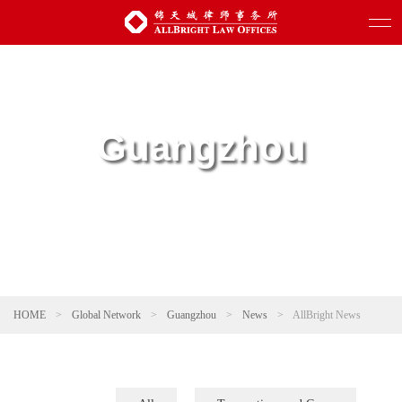
Guangzhou
HOME
>
Global Network
>
Guangzhou
>
News
>
AllBright News