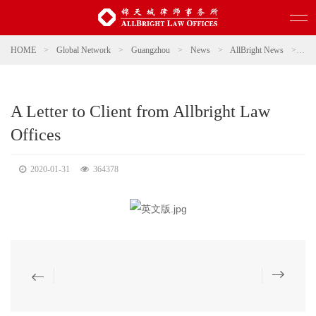
HOME
>
Global Network
>
Guangzhou
>
News
>
AllBright News
>
A L
A Letter to Client from Allbright Law
Offices
2020-01-31
364378