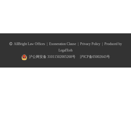
AllBright Law Offices
|
Exoneration Clause
|
Privacy Policy
|
Produced by
LegalTceh
沪公网安备 31011502005268号
沪ICP备05002643号