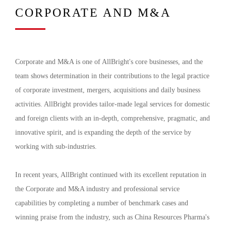
CORPORATE AND M&A
Corporate and M&A is one of AllBright's core businesses, and the
team shows determination in their contributions to the legal practice
of corporate investment, mergers, acquisitions and daily business
activities. AllBright provides tailor-made legal services for domestic
and foreign clients with an in-depth, comprehensive, pragmatic, and
innovative spirit, and is expanding the depth of the service by
working with sub-industries.
In recent years, AllBright continued with its excellent reputation in
the Corporate and M&A industry and professional service
capabilities by completing a number of benchmark cases and
winning praise from the industry, such as China Resources Pharma's