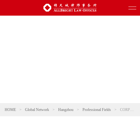
HOME
>
Global Network
>
Hangzhou
>
Professional Fields
>
CORPORATE AND M&A