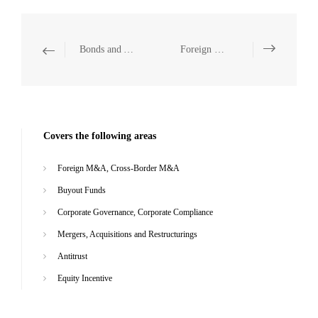
Bonds and Asset Securitization
Foreign M&A, Cross-Border M&A
Covers the following areas
Foreign M&A, Cross-Border M&A
Buyout Funds
Corporate Governance, Corporate Compliance
Mergers, Acquisitions and Restructurings
Antitrust
Equity Incentive