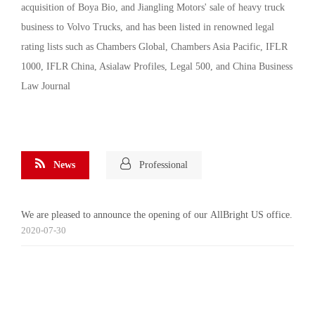
acquisition of Boya Bio, and Jiangling Motors' sale of heavy truck
business to Volvo Trucks, and has been listed in renowned legal
rating lists such as Chambers Global, Chambers Asia Pacific, IFLR
1000, IFLR China, Asialaw Profiles, Legal 500, and China Business
Law Journal
News
Professional
We are pleased to announce the opening of our AllBright US office.
2020-07-30