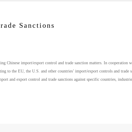
Trade Sanctions
ding Chinese import/export control and trade sanction matters. In cooperation w
ting to the EU, the U.S. and other countries’ import/export controls and trade s
port and export control and trade sanctions against specific countries, industri