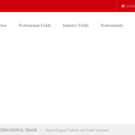
HOM
view
Professional Fields
Industry Fields
Professionals
TERNATIONAL TRADE
>
Import/Export Controls and Trade Sanctions