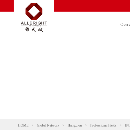
Over
HOME
>
Global Network
>
Hangzhou
>
Professional Fields
>
IN