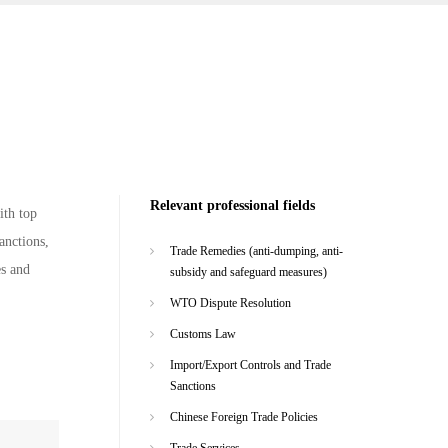
Relevant professional fields
ith top
anctions,
Trade Remedies (anti-dumping, anti-
es and
subsidy and safeguard measures)
WTO Dispute Resolution
Customs Law
Import/Export Controls and Trade
Sanctions
Chinese Foreign Trade Policies
Trade Services