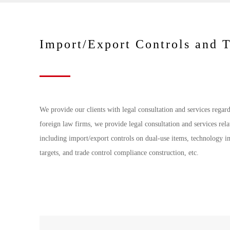
Import/Export Controls and 
We provide our clients with legal consultation and services regar
foreign law firms, we provide legal consultation and services rela
including import/export controls on dual-use items, technology im
targets, and trade control compliance construction, etc.