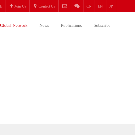
E
Join Us
Contact Us
CN
EN
JP
Global Network
News
Publications
Subscribe