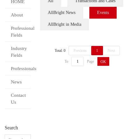
All
Transactions and Cases
HOME
AllBright News
Events
About
AllBright in Media
Professional
Fields
Industry
Total: 0
Previous
1
Next
Fields
To
Page
OK
Professionals
News
Contact
Us
Search