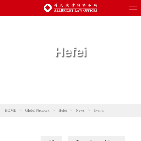
Hefei
HOME
>
Global Network
>
Hefei
>
News
>
Events