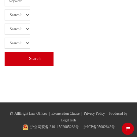
AllBright Law Offices
|
Exoneration Clause
|
Privacy Policy
|
Produced by
LegalTceh
沪公网安备 31011502005268号
沪ICP备05002643号