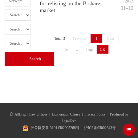
2013
for relisting on the B-share
01-10
market
Total: 3
Previous
1
Next
To
Page
OK
AllBright Law Offices
|
Exoneration Clause
|
Privacy Policy
|
Produced by
LegalTceh
沪公网安备 31011502005268号
沪ICP备05002643号