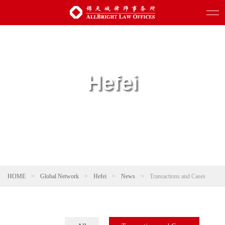
Hefei
HOME
>
Global Network
>
Hefei
>
News
>
Transactions and Cases