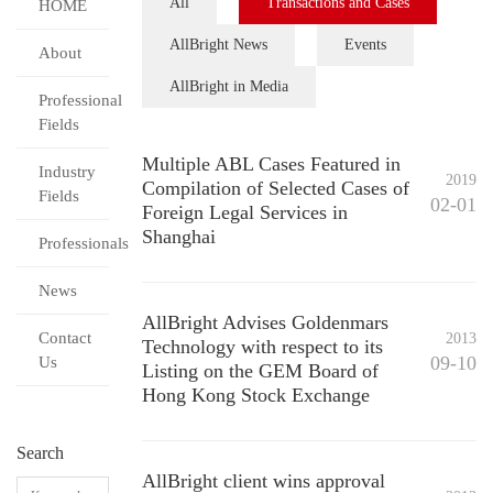
All
Transactions and Cases
HOME
AllBright News
Events
About
AllBright in Media
Professional
Fields
Multiple ABL Cases Featured in
Industry
2019
Compilation of Selected Cases of
Fields
02-01
Foreign Legal Services in
Shanghai
Professionals
News
AllBright Advises Goldenmars
Contact
2013
Technology with respect to its
09-10
Us
Listing on the GEM Board of
Hong Kong Stock Exchange
Search
AllBright client wins approval