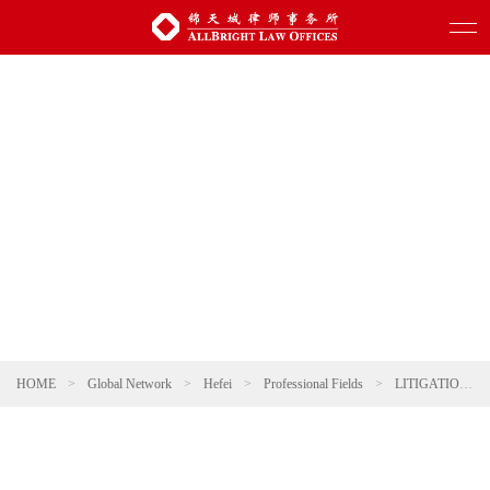
HOME
>
Global Network
>
Hefei
>
Professional Fields
>
LITIGATION AND ARBITRATION