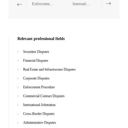
Enforcement Procedure
International Arbitration
Relevant professional fields
Securities Disputes
Financial Disputes
Real Estate and Infrastructure Disputes
Corporate Disputes
Enforcement Procedure
Commercial Contract Disputes
International Arbitration
Cross-Border Disputes
Administrative Disputes