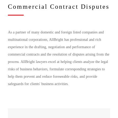
Commercial Contract Disputes
As a partner of many domestic and foreign listed companies and
multinational corporations, AllBright has professional and rich
experience in the drafting, negotiation and performance of
commercial contracts and the resolution of disputes arising from the
process. AllBright lawyers excel at helping clients analyze the legal
risks of business behaviors, formulate corresponding strategies to
help them prevent and reduce foreseeable risks, and provide
safeguards for clients' business activities.