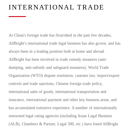
INTERNATIONAL TRADE
As China's foreign trade has flourished in the past few decades,
AllBright's international trade legal business has also grown, and has
always been in a leading position both at home and abroad.
AllBright has been involved in trade remedy measures (anti-
dumping, anti-subsidy and safeguard measures), World Trade
Organization (WTO) dispute resolution, customs law, import/export
controls and trade sanctions, Chinese foreign trade policy,
international sales of goods, international transportation and
insurance, international payment and other key business areas, and
has accumulated extensive experience. A number of internationally
renowned legal rating agencies (including Asian Legal Business
(ALB), Chambers & Partner, Legal 500, etc.) have listed AllBright