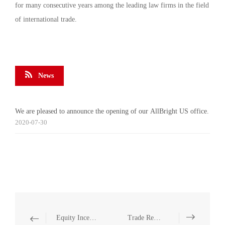
for many consecutive years among the leading law firms in the field
of international trade.
News
We are pleased to announce the opening of our AllBright US office.
2020-07-30
Equity Incentive
Trade Remedies (anti-dumping, anti-subsidy and safeguard measures)