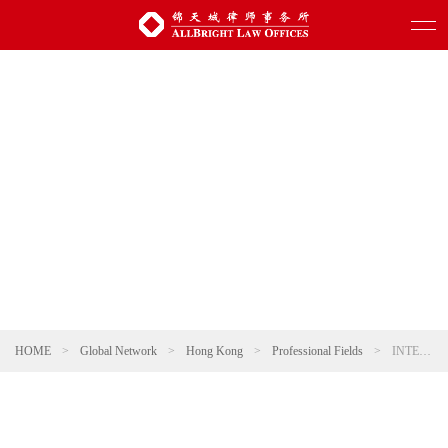
HOME
>
Global Network
>
Hong Kong
>
Professional Fields
>
INTERNATIONAL TRADE