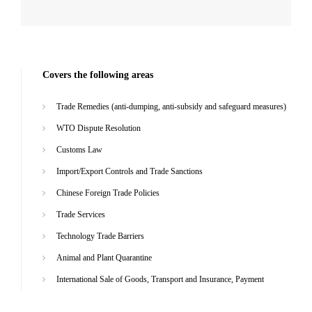
Covers the following areas
Trade Remedies (anti-dumping, anti-subsidy and safeguard measures)
WTO Dispute Resolution
Customs Law
Import/Export Controls and Trade Sanctions
Chinese Foreign Trade Policies
Trade Services
Technology Trade Barriers
Animal and Plant Quarantine
International Sale of Goods, Transport and Insurance, Payment