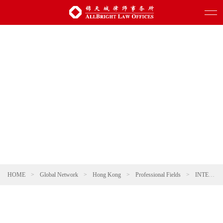
HOME
>
Global Network
>
Hong Kong
>
Professional Fields
>
INTELLECTUAL PROPERTY