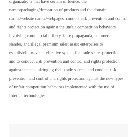
organizations that have certain influence, the
names/packaging/decoration of products and the domain
names/website names/webpages; conduct risk prevention and control
and rights protection against the unfair competition behaviors
involving commercial bribery, false propaganda, commercial
slander, and illegal premium sales; assist enterprises to
establish/improve an effective system for trade secret protection,
and to conduct risk prevention and control and rights protection
against the acts infringing their trade secrets; and conduct risk
prevention and control and rights protection against the new types
of unfair competition behaviors implemented with the use of
Internet technologies.