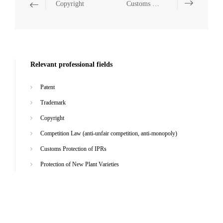
Copyright
Customs Protection of IPRs
Relevant professional fields
Patent
Trademark
Copyright
Competition Law (anti-unfair competition, anti-monopoly)
Customs Protection of IPRs
Protection of New Plant Varieties