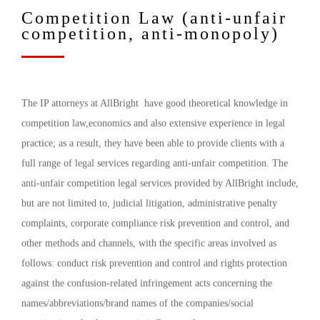
Competition Law (anti-unfair
competition, anti-monopoly)
The IP attorneys at AllBright have good theoretical knowledge in
competition law,economics and also extensive experience in legal
practice; as a result, they have been able to provide clients with a
full range of legal services regarding anti-unfair competition. The
anti-unfair competition legal services provided by AllBright include,
but are not limited to, judicial litigation, administrative penalty
complaints, corporate compliance risk prevention and control, and
other methods and channels, with the specific areas involved as
follows: conduct risk prevention and control and rights protection
against the confusion-related infringement acts concerning the
names/abbreviations/brand names of the companies/social