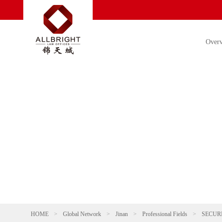
Over
HOME
>
Global Network
>
Jinan
>
Professional Fields
>
SECUR