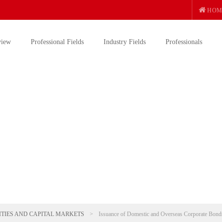
HOM
view
Professional Fields
Industry Fields
Professionals
ITIES AND CAPITAL MARKETS
>
Issuance of Domestic and Overseas Corporate Bond