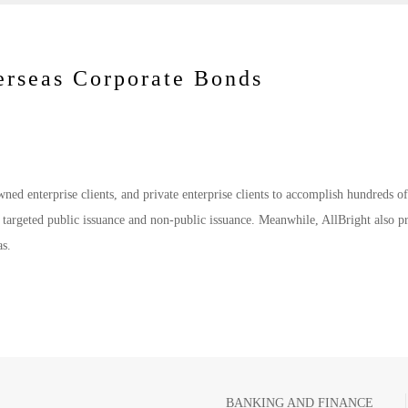
erseas Corporate Bonds
owned enterprise clients, and private enterprise clients to accomplish hundreds o
s targeted public issuance and non-public issuance. Meanwhile, AllBright also p
as.
BANKING AND FINANCE