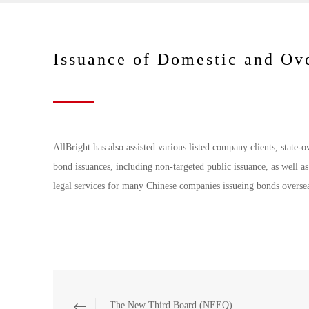
Issuance of Domestic and Ov
AllBright has also assisted various listed company clients, state-
bond issuances, including non-targeted public issuance, as well a
legal services for many Chinese companies issueing bonds overse
The New Third Board (NEEQ)