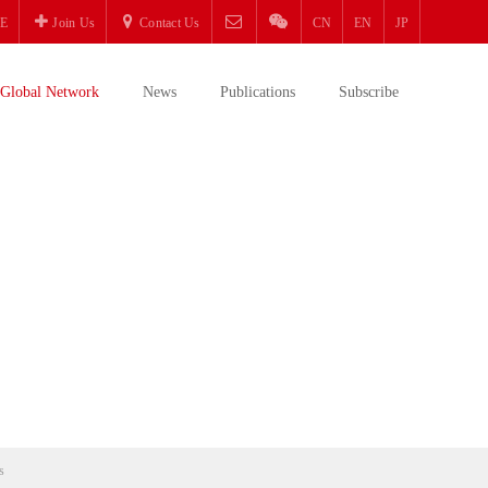
E
Join Us
Contact Us
CN
EN
JP
Global Network
News
Publications
Subscribe
s