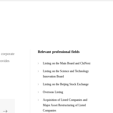
Relevant professional fields
f corporate
rovides
Listing on the Main Board and ChiNext
Listing on the Science and Technology
Innovation Board
Listing on the Beijing Stock Exchange
Overseas Listing
Acquisition of Listed Companies and
Major Asset Restructuring of Listed
Companies