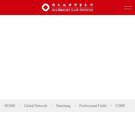
HOME
>
Global Network
>
Nanchang
>
Professional Fields
>
CORPORATE AND M&A