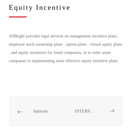
Equity Incentive
AllBright provides legal services on management incentive plans,
employee stock ownership plans , option plans , virtual equity plans
, and equity incentives for listed companies, in to order assist
companies in implementing more effective equity incentive plans.
Antitrust
INTERNATIONAL TRADE