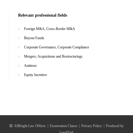
Relevant professional fields
Foreign M&A, Cross-Border M&A
Buyout Funds
Corporate Governance, Corporate Compliance
Mergers, Acquisitions and Restructurings
Antitrust
Equity Incentive
AllBright Law Offices
|
Exoneration Clause
|
Privacy Policy
|
Produced by
LegalTceh