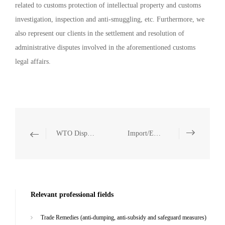
related to customs protection of intellectual property and customs
investigation, inspection and anti-smuggling, etc. Furthermore, we
also represent our clients in the settlement and resolution of
administrative disputes involved in the aforementioned customs
legal affairs.
WTO Dispute Resolution
Import/Export Controls and Trade Sanctions
Relevant professional fields
Trade Remedies (anti-dumping, anti-subsidy and safeguard measures)