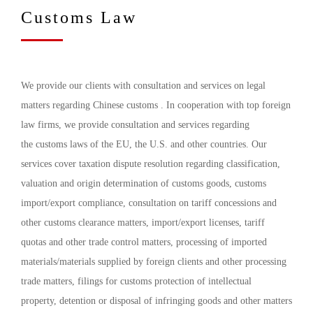
Customs Law
We provide our clients with consultation and services on legal
matters regarding Chinese customs . In cooperation with top foreign
law firms, we provide consultation and services regarding
the customs laws of the EU, the U.S. and other countries. Our
services cover taxation dispute resolution regarding classification,
valuation and origin determination of customs goods, customs
import/export compliance, consultation on tariff concessions and
other customs clearance matters, import/export licenses, tariff
quotas and other trade control matters, processing of imported
materials/materials supplied by foreign clients and other processing
trade matters, filings for customs protection of intellectual
property, detention or disposal of infringing goods and other matters