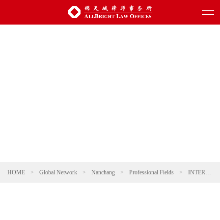
HOME
>
Global Network
>
Nanchang
>
Professional Fields
>
INTERNATIONAL TRADE