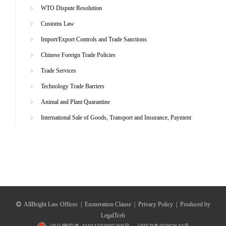
WTO Dispute Resolution
Customs Law
Import/Export Controls and Trade Sanctions
Chinese Foreign Trade Policies
Trade Services
Technology Trade Barriers
Animal and Plant Quarantine
International Sale of Goods, Transport and Insurance, Payment
AllBright Law Offices
|
Exoneration Clause
|
Privacy Policy
|
Produced by
LegalTceh