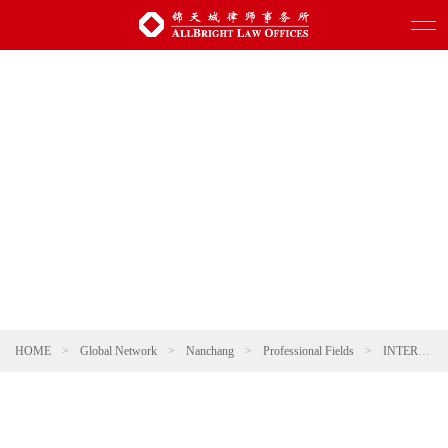
HOME
>
Global Network
>
Nanchang
>
Professional Fields
>
INTERNATIONAL TRADE