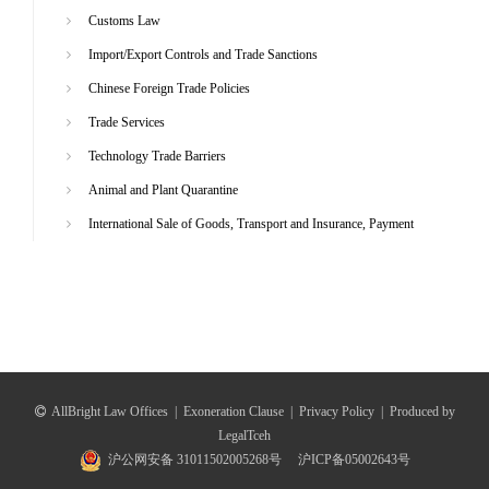
Customs Law
Import/Export Controls and Trade Sanctions
Chinese Foreign Trade Policies
Trade Services
Technology Trade Barriers
Animal and Plant Quarantine
International Sale of Goods, Transport and Insurance, Payment
AllBright Law Offices
|
Exoneration Clause
|
Privacy Policy
|
Produced by
LegalTceh
沪公网安备 31011502005268号
沪ICP备05002643号