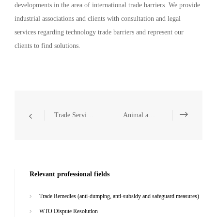
developments in the area of international trade barriers. We provide
industrial associations and clients with consultation and legal
services regarding technology trade barriers and represent our
clients to find solutions.
Trade Services
Animal and Plant Quarantine
Relevant professional fields
Trade Remedies (anti-dumping, anti-subsidy and safeguard measures)
WTO Dispute Resolution