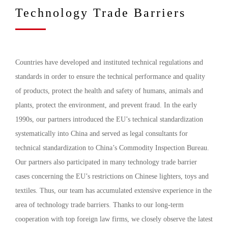
Technology Trade Barriers
Countries have developed and instituted technical regulations and
standards in order to ensure the technical performance and quality
of products, protect the health and safety of humans, animals and
plants, protect the environment, and prevent fraud. In the early
1990s, our partners introduced the EU’s technical standardization
systematically into China and served as legal consultants for
technical standardization to China’s Commodity Inspection Bureau.
Our partners also participated in many technology trade barrier
cases concerning the EU’s restrictions on Chinese lighters, toys and
textiles. Thus, our team has accumulated extensive experience in the
area of technology trade barriers. Thanks to our long-term
cooperation with top foreign law firms, we closely observe the latest