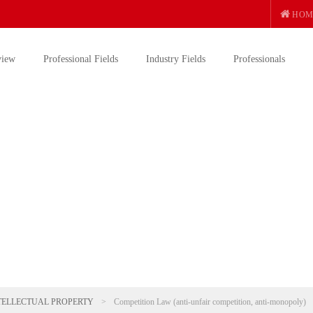
HOM
view
Professional Fields
Industry Fields
Professionals
TELLECTUAL PROPERTY
>
Competition Law (anti-unfair competition, anti-monopoly)