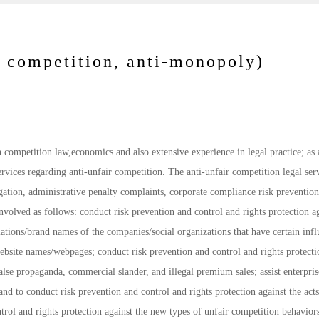
 competition, anti-monopoly)
competition law,economics and also extensive experience in legal practice; as a
services regarding anti-unfair competition. The anti-unfair competition legal ser
tigation, administrative penalty complaints, corporate compliance risk preventio
nvolved as follows: conduct risk prevention and control and rights protection ag
tions/brand names of the companies/social organizations that have certain infl
site names/webpages; conduct risk prevention and control and rights protecti
lse propaganda, commercial slander, and illegal premium sales; assist enterpris
and to conduct risk prevention and control and rights protection against the acts
ntrol and rights protection against the new types of unfair competition behavior