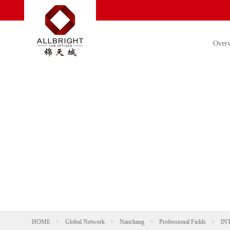
Over
HOME
>
Global Network
>
Nanchang
>
Professional Fields
>
IN