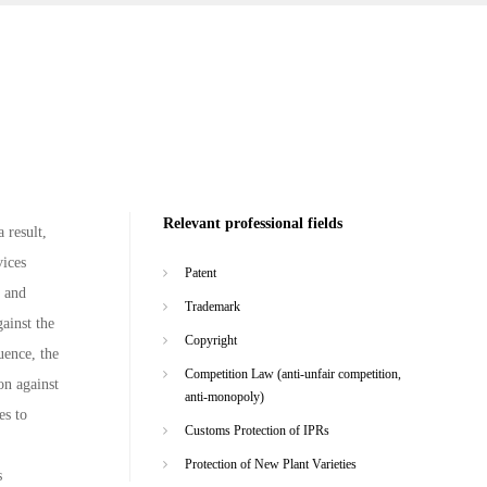
Relevant professional fields
 result,
vices
Patent
n and
Trademark
ainst the
Copyright
uence, the
Competition Law (anti-unfair competition,
on against
anti-monopoly)
es to
Customs Protection of IPRs
Protection of New Plant Varieties
s