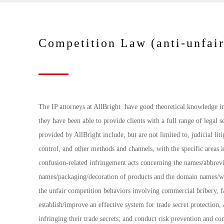
Competition Law (anti-unfair
The IP attorneys at AllBright have good theoretical knowledge in 
they have been able to provide clients with a full range of legal 
provided by AllBright include, but are not limited to, judicial li
control, and other methods and channels, with the specific areas i
confusion-related infringement acts concerning the names/abbrevia
names/packaging/decoration of products and the domain names/web
the unfair competition behaviors involving commercial bribery, fa
establish/improve an effective system for trade secret protection, 
infringing their trade secrets; and conduct risk prevention and co