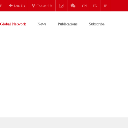
E
Join Us
Contact Us
CN
EN
JP
Global Network
News
Publications
Subscribe