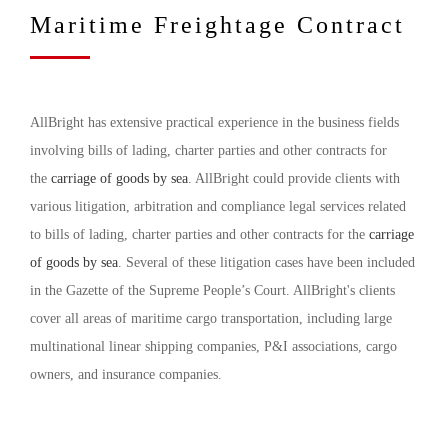
Maritime Freightage Contract
AllBright has extensive practical experience in the business fields
involving bills of lading, charter parties and other contracts for
the
carriage of goods by sea
. AllBright could provide clients with
various litigation, arbitration and compliance legal services related
to bills of lading, charter parties and other contracts for the
carriage
of goods by sea
. Several of these litigation cases have been included
in the Gazette of the Supreme People’s Court. AllBright's clients
cover all areas of maritime cargo transportation, including large
multinational linear shipping companies, P&I associations, cargo
owners, and insurance companies.