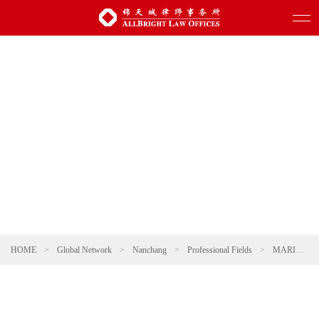
HOME
>
Global Network
>
Nanchang
>
Professional Fields
>
MARITIME