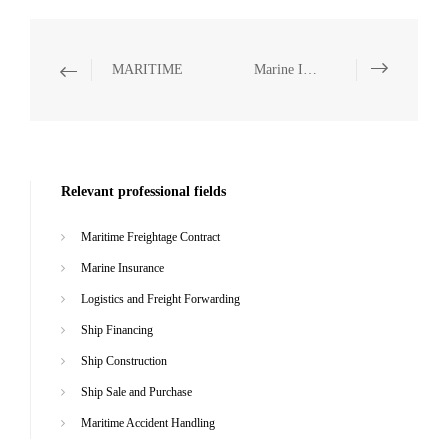
MARITIME
Marine Insurance
Relevant professional fields
Maritime Freightage Contract
Marine Insurance
Logistics and Freight Forwarding
Ship Financing
Ship Construction
Ship Sale and Purchase
Maritime Accident Handling