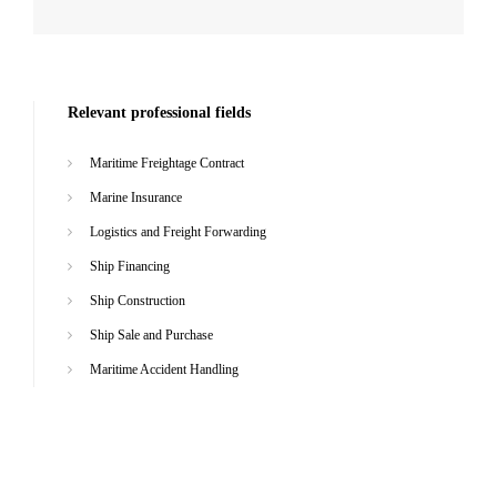
Relevant professional fields
Maritime Freightage Contract
Marine Insurance
Logistics and Freight Forwarding
Ship Financing
Ship Construction
Ship Sale and Purchase
Maritime Accident Handling