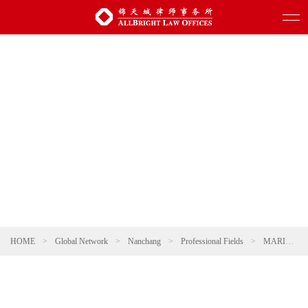
HOME
>
Global Network
>
Nanchang
>
Professional Fields
>
MARITIME