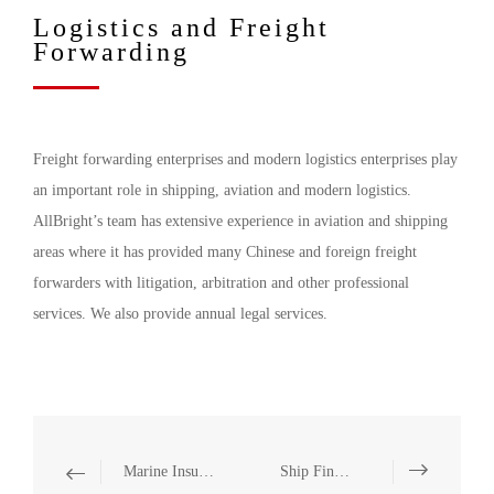
Logistics and Freight
Forwarding
Freight forwarding enterprises and modern logistics enterprises play
an important role in shipping, aviation and modern logistics.
AllBright’s team has extensive experience in aviation and shipping
areas where it has provided many Chinese and foreign freight
forwarders with litigation, arbitration and other professional
services. We also provide annual legal services.
Marine Insurance
Ship Financing