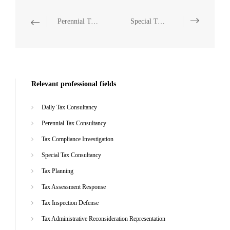
Perennial Tax Consultancy
Special Tax Consultancy
Relevant professional fields
Daily Tax Consultancy
Perennial Tax Consultancy
Tax Compliance Investigation
Special Tax Consultancy
Tax Planning
Tax Assessment Response
Tax Inspection Defense
Tax Administrative Reconsideration Representation