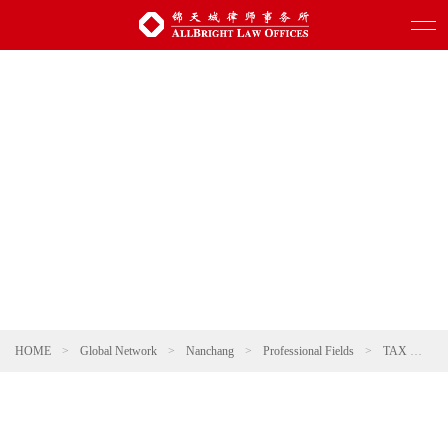
HOME
>
Global Network
>
Nanchang
>
Professional Fields
>
TAX
>
Ta