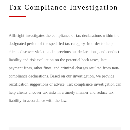
Tax Compliance Investigation
AllBright investigates the compliance of tax declarations within the
designated period of the specified tax category, in order to help
clients discover violations in previous tax declarations, and conduct
liability and risk evaluation on the potential back taxes, late
payment fines, other fines, and criminal charges resulted from non-
compliance declarations. Based on our investigation, we provide
rectification suggestions or advice. Tax compliance investigation can
help clients uncover tax risks in a timely manner and reduce tax
liability in accordance with the law.